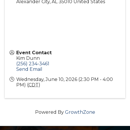
Alexander City
,
AL
35010
United States
Event Contact
Kim Dunn
(256) 234-3461
Send Email
Wednesday, June 10, 2026 (2:30 PM - 4:00
PM) (
CDT
)
Powered By
GrowthZone