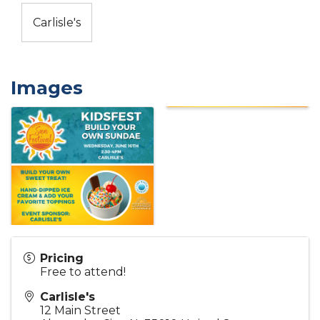
Carlisle's
Images
Pricing
Free to attend!
Carlisle's
12 Main Street