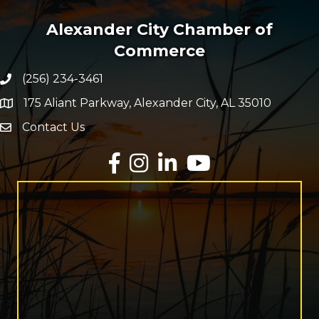
Alexander City Chamber of
Commerce
(256) 234-3461
Phone number
175 Aliant Parkway, Alexander City, AL 35010
map and address
Contact Us
Envelope Icon
Facebook
Instagram
LinkedIn
YouTube