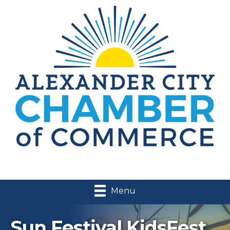
Menu
Sun Festival KidsFest