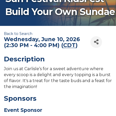
Build Your Own Sundae
Back to Search
Wednesday, June 10, 2026
(2:30 PM - 4:00 PM) (
CDT
)
Description
Join us at Carlisle’s for a sweet adventure where
every scoop is a delight and every topping is a burst
of flavor. It's a treat for the taste buds and a feast for
the imagination!
Sponsors
Event Sponsor