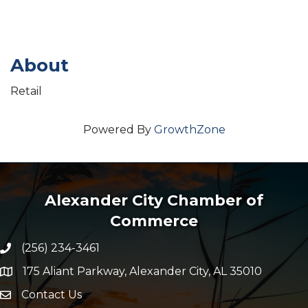
About
Retail
Powered By
GrowthZone
Alexander City Chamber of
Commerce
(256) 234-3461
Phone number
175 Aliant Parkway, Alexander City, AL 35010
map and address
Contact Us
Envelope Icon