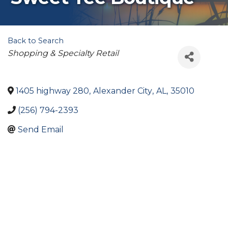
Back to Search
Categories
Shopping & Specialty Retail
1405 highway 280
,
Alexander City
,
AL
,
35010
(256) 794-2393
Send Email