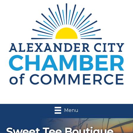
Menu
Sweet Tee Boutique