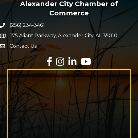
Alexander City Chamber of
Commerce
(256) 234-3461
Phone number
175 Aliant Parkway, Alexander City, AL 35010
map and address
Contact Us
Envelope Icon
Facebook
Instagram
LinkedIn
YouTube