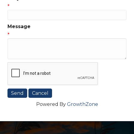
*
Message
*
Powered By
GrowthZone