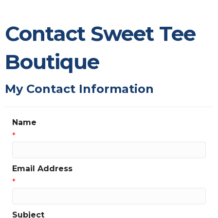
Contact Sweet Tee
Boutique
My Contact Information
Name
*
Email Address
*
Subject