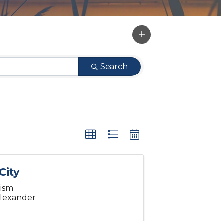
Search
City
rism
 Alexander