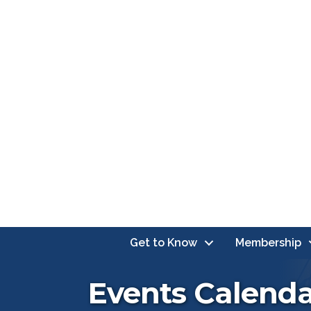
Get to Know
Membership
Events Calend