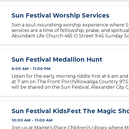
Sun Festival Worship Services
Join a soul-nourishing worship experience where 
services are a time of fellowship, praise, and spiritu
Abundant Life Church 465 O Street 9:45 Sunday Sc
Morning Worship First United Methodist Church 3
Highway 280 9 ...
Sun Festival Medallion Hunt
6:00 AM - 11:00 PM
Listen for the early morning riddle first at 6 am an
at 7 am on The Front Porch/Kowaliga Country 97.5.
will be shared on the Sun Festival, Alexander City
Commerce and Alexander City Outlook Facebook p
am. When ...
Sun Festival KidsFest The Magic S
10:00 AM - 11:00 AM
Join us at Mamie’s Place Children’s Library where M