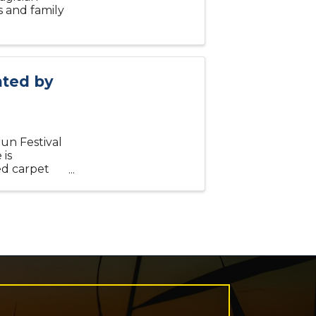
s and family
nted by
Sun Festival
 is
ed carpet
stume, Most