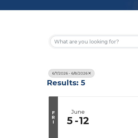
6/7/2026 - 6/8/2026
Results: 5
June
F
R
5
12
I