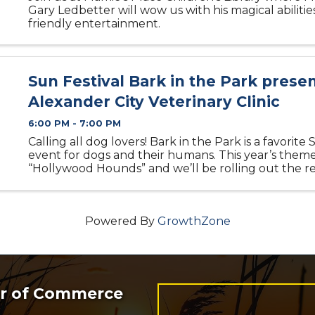
Gary Ledbetter will wow us with his magical abilitie
friendly entertainment.
Sun Festival Bark in the Park prese
Alexander City Veterinary Clinic
6:00 PM - 7:00 PM
Calling all dog lovers! Bark in the Park is a favorite 
event for dogs and their humans. This year’s theme
“Hollywood Hounds” and we’ll be rolling out the r
for your furry stars! Awards will include Cutest Co
Creative ...
Powered By
GrowthZone
er of Commerce