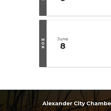
June
M
O
8
N
Alexander City Chamb