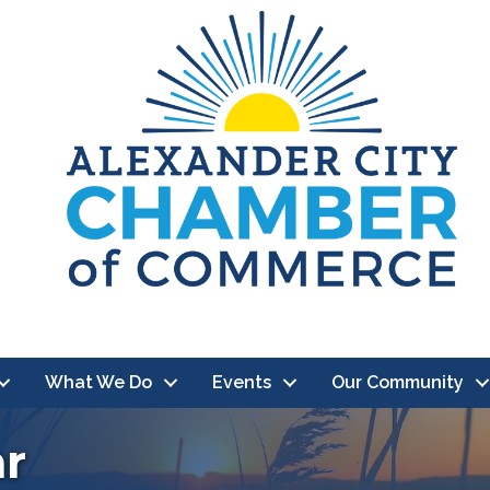
What We Do
Events
Our Community
ar