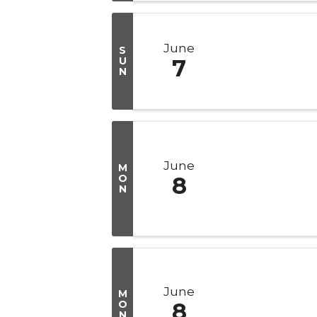
June
S
U
7
N
June
M
O
8
N
June
M
O
8
N