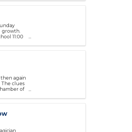
Sunday
al growth.
hool 11:00
266 US
d then again
 The clues
 Chamber of
ages at 6
how
agician