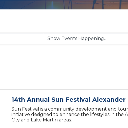
14th Annual Sun Festival Alexander 
Sun Festival is a community development and tou
initiative designed to enhance the lifestyles in the
City and Lake Martin areas.