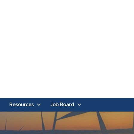
Resources
Job Board