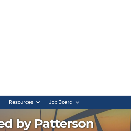
Resources
Job Board
ted by Patterson