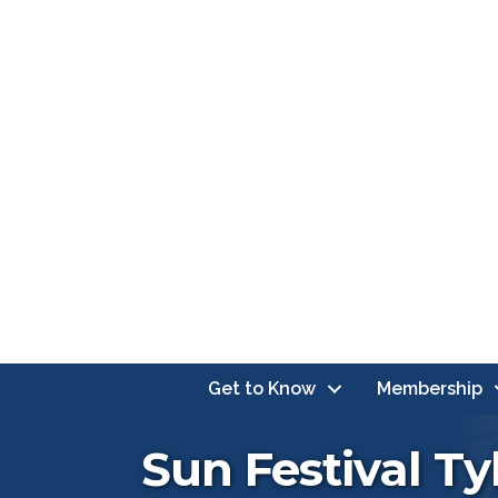
Get to Know
Membership
Sun Festival Ty