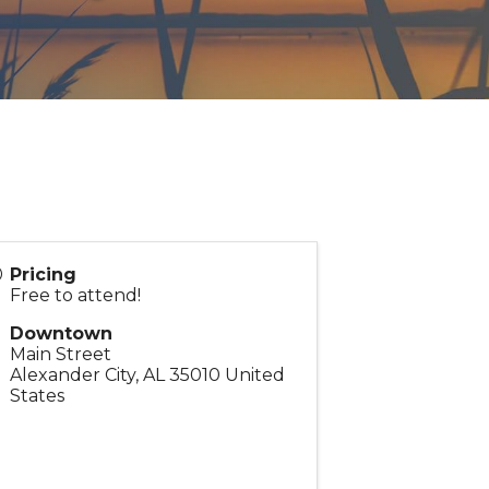
Pricing
Free to attend!
Downtown
Main Street
Alexander City
,
AL
35010
United
States