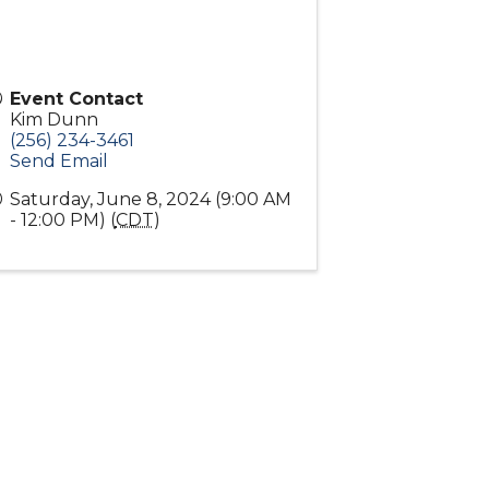
Event Contact
Kim Dunn
(256) 234-3461
Send Email
Saturday, June 8, 2024 (9:00 AM
- 12:00 PM) (
CDT
)