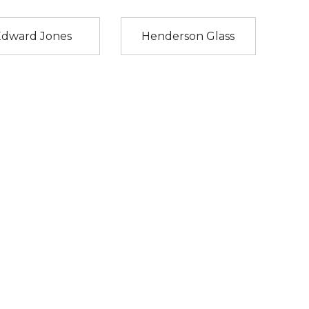
Edward Jones
Henderson Glass