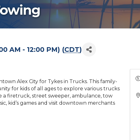
Towing
00 AM - 12:00 PM) (
CDT
)
own Alex City for Tykes in Trucks. This family-
nity for kids of all ages to explore various trucks
e a firetruck, street sweeper, ambulance, tow
ic, kid’s games and visit downtown merchants