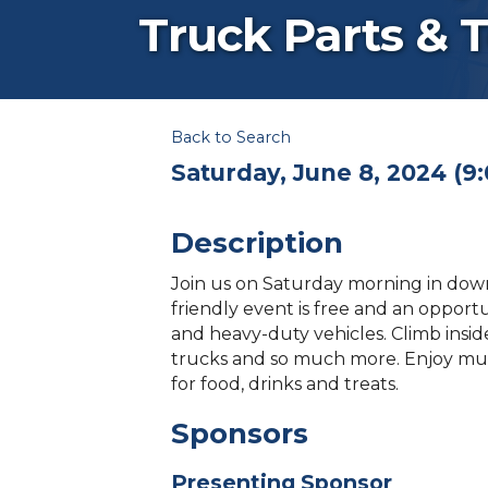
Truck Parts & 
Back to Search
Saturday, June 8, 2024 (9:
Description
Join us on Saturday morning in downt
friendly event is free and an opportu
and heavy-duty vehicles. Climb insid
trucks and so much more. Enjoy mus
for food, drinks and treats.
Sponsors
Presenting Sponsor