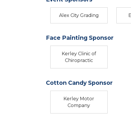
Alex City Grading
Face Painting Sponsor
Kerley Clinic of
Chiropractic
Cotton Candy Sponsor
Kerley Motor
Company