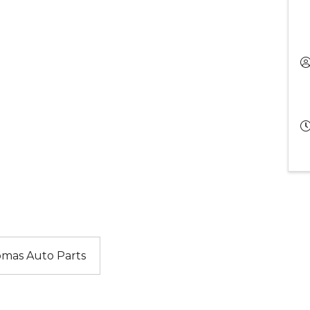
mas Auto Parts