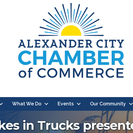
What We Do
Events
Our Community
kes in Trucks presen