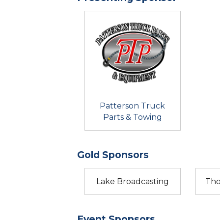
Patterson Truck
Parts & Towing
Gold Sponsors
Lake Broadcasting
Tho
Event Sponsors