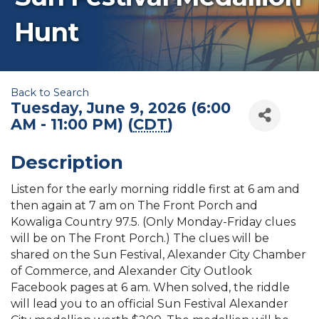
Hunt
Back to Search
Tuesday, June 9, 2026 (6:00
AM - 11:00 PM) (
CDT
)
Description
Listen for the early morning riddle first at 6 am and
then again at 7 am on The Front Porch and
Kowaliga Country 97.5. (Only Monday-Friday clues
will be on The Front Porch.) The clues will be
shared on the Sun Festival, Alexander City Chamber
of Commerce, and Alexander City Outlook
Facebook pages at 6 am. When solved, the riddle
will lead you to an official Sun Festival Alexander