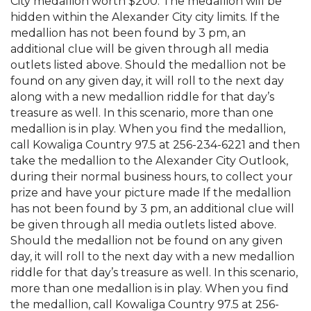
City medallion worth $200. The medallion will be
hidden within the Alexander City city limits. If the
medallion has not been found by 3 pm, an
additional clue will be given through all media
outlets listed above. Should the medallion not be
found on any given day, it will roll to the next day
along with a new medallion riddle for that day’s
treasure as well. In this scenario, more than one
medallion is in play. When you find the medallion,
call Kowaliga Country 97.5 at 256-234-6221 and then
take the medallion to the Alexander City Outlook,
during their normal business hours, to collect your
prize and have your picture made If the medallion
has not been found by 3 pm, an additional clue will
be given through all media outlets listed above.
Should the medallion not be found on any given
day, it will roll to the next day with a new medallion
riddle for that day’s treasure as well. In this scenario,
more than one medallion is in play. When you find
the medallion, call Kowaliga Country 97.5 at 256-