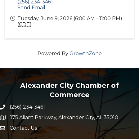
(256) 234-3461
Send Email
Tuesday, June 9, 2026 (6:00 AM - 11:00 PM)
(
CDT
)
Powered By
GrowthZone
Alexander City Chamber of
Commerce
(256) 234-3461
Phone number
175 Aliant Parkway, Alexander City, AL 35010
map and address
Contact Us
Envelope Icon