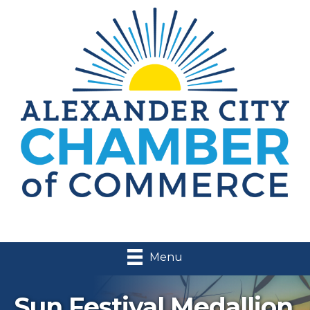
Menu
Sun Festival Medallion