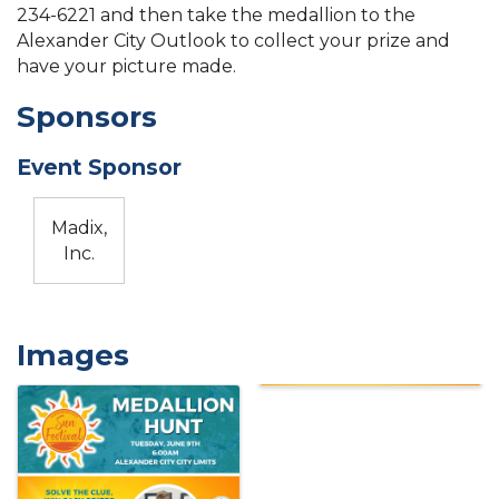
234-6221 and then take the medallion to the
Alexander City Outlook to collect your prize and
have your picture made.
Sponsors
Event Sponsor
Madix,
Inc.
Images