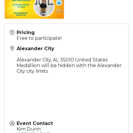
Pricing
Free to participate!
Alexander City
Alexander City
,
AL
35010
United States
Medallion will be hidden with the Alexander
City city limits.
Event Contact
Kim Dunn