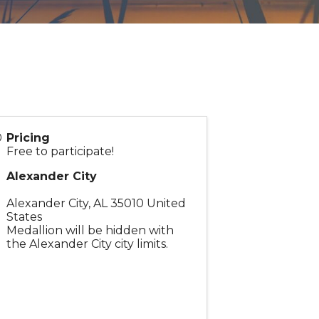
Pricing
Free to participate!
Alexander City
Alexander City
,
AL
35010
United
States
Medallion will be hidden with
the Alexander City city limits.