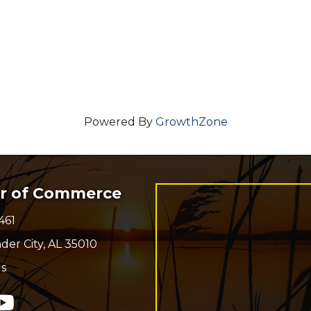
Powered By
GrowthZone
er of Commerce
461
r
der City, AL 35010
s
n
In
ouTube