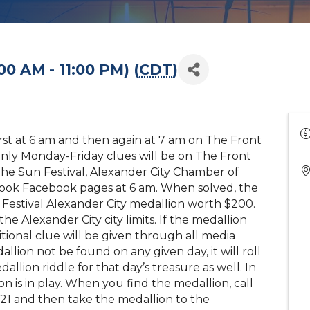
00 AM - 11:00 PM) (
CDT
)
first at 6 am and then again at 7 am on The Front
nly Monday-Friday clues will be on The Front
the Sun Festival, Alexander City Chamber of
ook Facebook pages at 6 am. When solved, the
un Festival Alexander City medallion worth $200.
he Alexander City city limits. If the medallion
tional clue will be given through all media
llion not be found on any given day, it will roll
llion riddle for that day’s treasure as well. In
n is in play. When you find the medallion, call
21 and then take the medallion to the