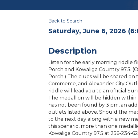
Back to Search
Saturday, June 6, 2026 (6:
Description
Listen for the early morning riddle 
Porch and Kowaliga Country 97.5. (O
Porch.) The clues will be shared on 
Commerce, and Alexander City Outl
riddle will lead you to an official S
The medallion will be hidden within t
has not been found by 3 pm, an addi
outlets listed above. Should the meda
to the next day along with a new meda
this scenario, more than one medallio
Kowaliga Country 97.5 at 256-234-62