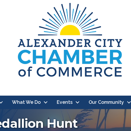
What We Do
Events
Our Community
edallion Hunt