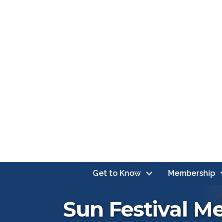
Get to Know
Membership
Sun Festival M