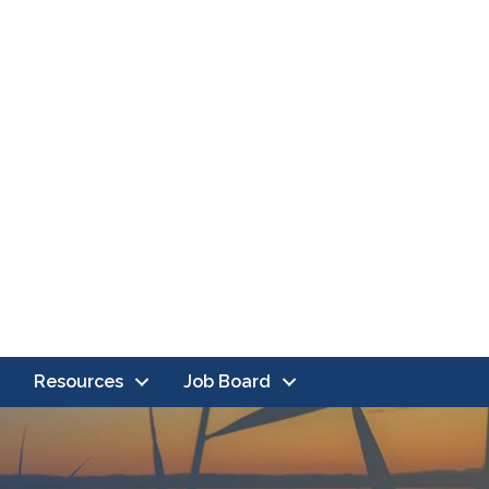
Resources
Job Board