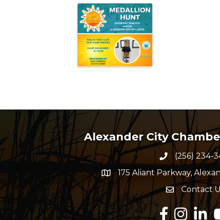
Alexander City Chamb
(256) 234-3
Phone numbe
175 Aliant Parkway, Alexan
map and address
Contact U
Envelope Ico
Facebook
Instagram
Linked
Y