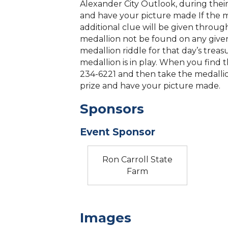
Alexander City Outlook, during their
and have your picture made If the 
additional clue will be given throug
medallion not be found on any given d
medallion riddle for that day’s treas
medallion is in play. When you find t
234-6221 and then take the medallio
prize and have your picture made.
Sponsors
Event Sponsor
Ron Carroll State
Farm
Images