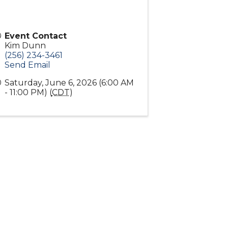
Event Contact
Kim Dunn
(256) 234-3461
Send Email
Saturday, June 6, 2026 (6:00 AM
- 11:00 PM) (
CDT
)