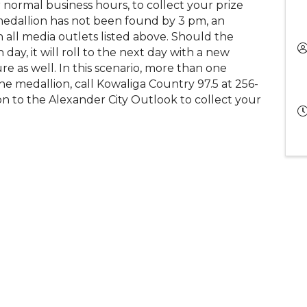
 normal business hours, to collect your prize
medallion has not been found by 3 pm, an
h all media outlets listed above. Should the
ay, it will roll to the next day with a new
ure as well. In this scenario, more than one
he medallion, call Kowaliga Country 97.5 at 256-
n to the Alexander City Outlook to collect your