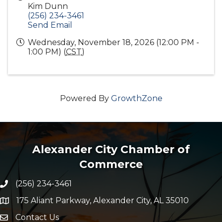
Kim Dunn
(256) 234-3461
Send Email
Wednesday, November 18, 2026 (12:00 PM -
1:00 PM) (
CST
)
Powered By
GrowthZone
Alexander City Chamber of
Commerce
(256) 234-3461
Phone number
175 Aliant Parkway, Alexander City, AL 35010
map and address
Contact Us
Envelope Icon