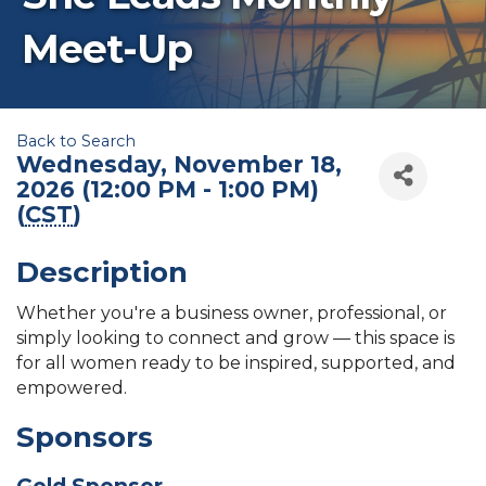
Meet-Up
Back to Search
Wednesday, November 18,
2026 (12:00 PM - 1:00 PM)
(
CST
)
Description
Whether you're a business owner, professional, or
simply looking to connect and grow — this space is
for all women ready to be inspired, supported, and
empowered.
Sponsors
Gold Sponsor