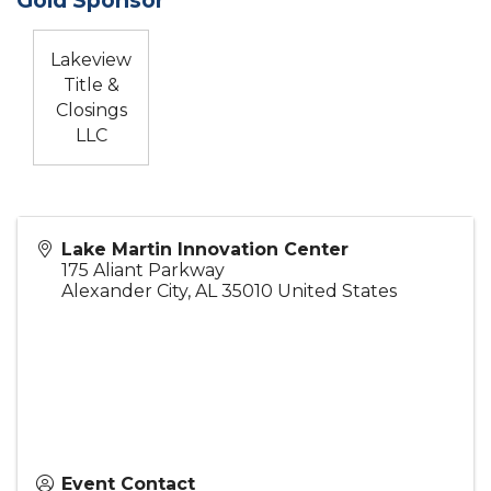
Lakeview
Title &
Closings
LLC
Lake Martin Innovation Center
175 Aliant Parkway
Alexander City
,
AL
35010
United States
Event Contact