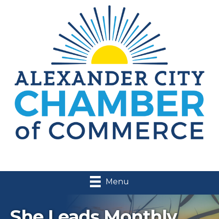
Menu
She Leads Monthly