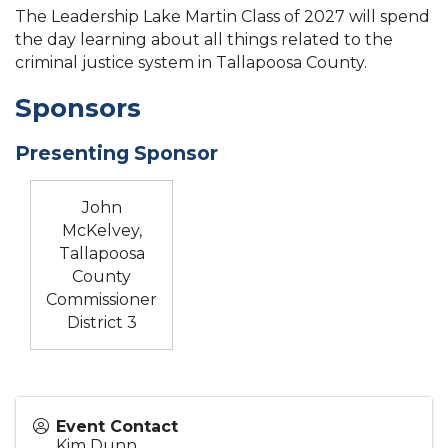
The Leadership Lake Martin Class of 2027 will spend
the day learning about all things related to the
criminal justice system in Tallapoosa County.
Sponsors
Presenting Sponsor
John
McKelvey,
Tallapoosa
County
Commissioner
District 3
Event Contact
Kim Dunn