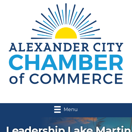
Menu
Leadership Lake Martin