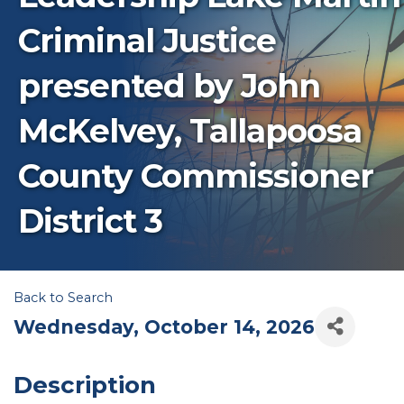
Criminal Justice
presented by John
McKelvey, Tallapoosa
County Commissioner
District 3
Back to Search
Wednesday, October 14, 2026
Description