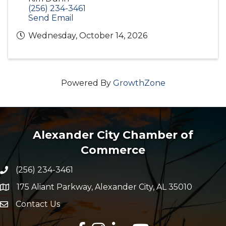
(256) 234-3461
Send Email
Wednesday, October 14, 2026
Powered By
GrowthZone
Alexander City Chamber of
Commerce
(256) 234-3461
Phone number
175 Aliant Parkway, Alexander City, AL 35010
map and address
Contact Us
Envelope Icon