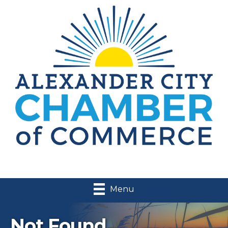
Menu
Not Found