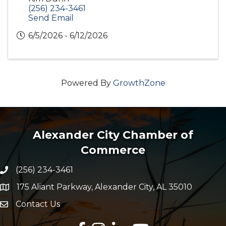
(256) 234-3461
Send Email
6/5/2026 - 6/12/2026
Powered By
GrowthZone
Alexander City Chamber of
Commerce
(256) 234-3461
Phone number
175 Aliant Parkway, Alexander City, AL 35010
map and address
Contact Us
Envelope Icon