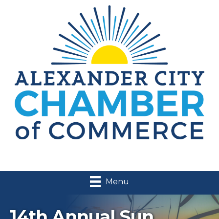
Menu
14th Annual Sun