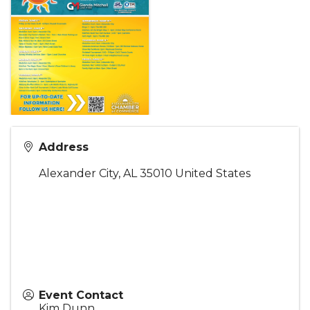
Address
Alexander City
,
AL
35010
United States
Event Contact
Kim Dunn