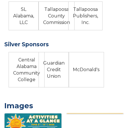
SL
Tallapoosa
Tallapoosa
Alabama,
County
Publishers,
LLC
Commission
Inc.
Silver Sponsors
Central
Guardian
Alabama
Credit
McDonald's
Community
Union
College
Images