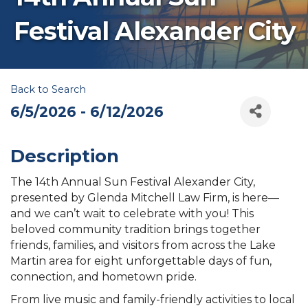
Festival Alexander City
Back to Search
6/5/2026 - 6/12/2026
Description
The 14th Annual Sun Festival Alexander City,
presented by Glenda Mitchell Law Firm, is here—
and we can’t wait to celebrate with you! This
beloved community tradition brings together
friends, families, and visitors from across the Lake
Martin area for eight unforgettable days of fun,
connection, and hometown pride.
From live music and family-friendly activities to local