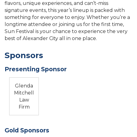
flavors, unique experiences, and can’t-miss
signature events, this year’s lineup is packed with
something for everyone to enjoy. Whether you’re a
longtime attendee or joining us for the first time,
Sun Festival is your chance to experience the very
best of Alexander City all in one place.
Sponsors
Presenting Sponsor
Glenda
Mitchell
Law
Firm
Gold Sponsors