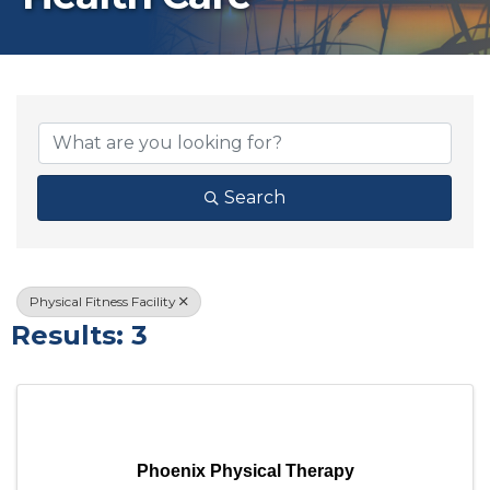
{Directory Results}
Search
Physical Fitness Facility
Results: 3
Phoenix Physical Therapy