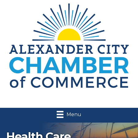
Menu
Health Care