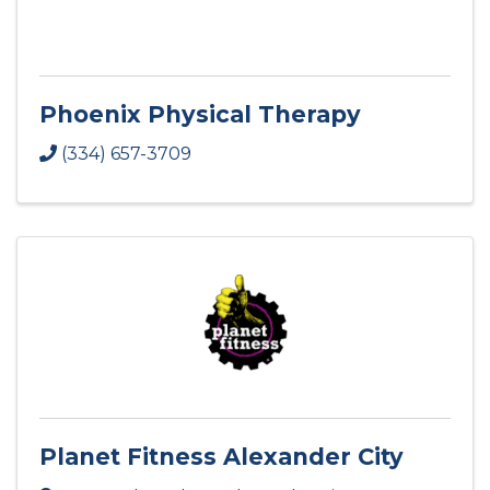
Phoenix Physical Therapy
(334) 657-3709
Planet Fitness Alexander City