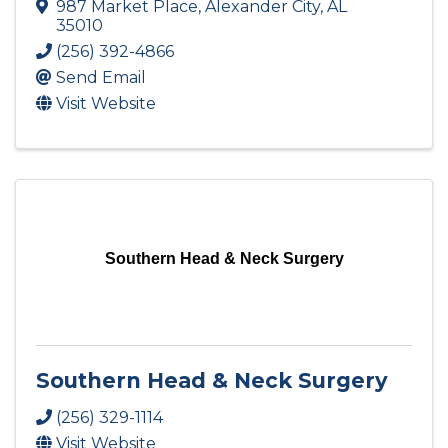
987 Market Place
,
Alexander City
,
AL
35010
(256) 392-4866
Send Email
Visit Website
Southern Head & Neck Surgery
Southern Head & Neck Surgery
(256) 329-1114
Visit Website