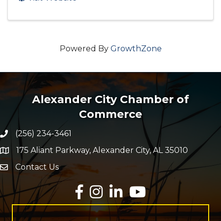
Powered By
GrowthZone
Alexander City Chamber of
Commerce
(256) 234-3461
Phone number
175 Aliant Parkway, Alexander City, AL 35010
map and address
Contact Us
Envelope Icon
Facebook
Instagram
LinkedIn
YouTube