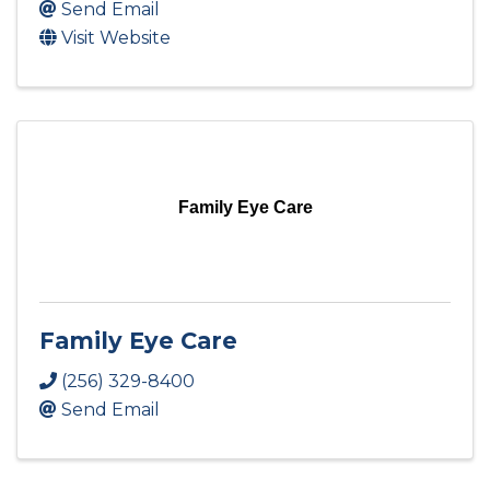
Send Email
Visit Website
Family Eye Care
Family Eye Care
(256) 329-8400
Send Email