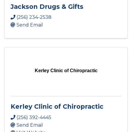
Jackson Drugs & Gifts
(256) 234-2538
Send Email
Kerley Clinic of Chiropractic
Kerley Clinic of Chiropractic
(256) 392-4445
Send Email