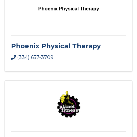
Phoenix Physical Therapy
Phoenix Physical Therapy
(334) 657-3709