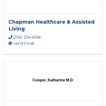
Chapman Healthcare & Assisted
Living
(256) 234-6366
Send Email
Cooper, Katharine M.D.