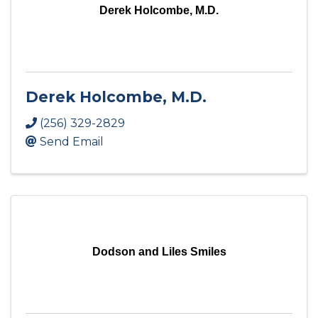
Derek Holcombe, M.D.
Derek Holcombe, M.D.
(256) 329-2829
Send Email
Dodson and Liles Smiles