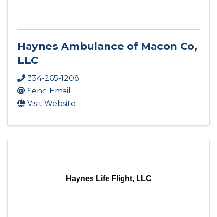
Haynes Ambulance of Macon Co,
LLC
334-265-1208
Send Email
Visit Website
Haynes Life Flight, LLC