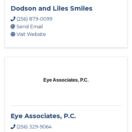
Dodson and Liles Smiles
(256) 879-0099
Send Email
Visit Website
Eye Associates, P.C.
Eye Associates, P.C.
(256) 329-9064