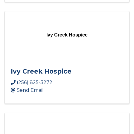
Ivy Creek Hospice
Ivy Creek Hospice
(256) 825-3272
Send Email