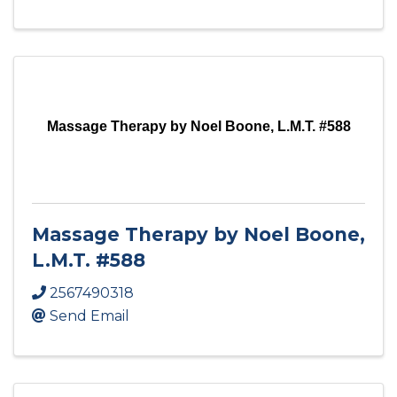
Massage Therapy by Noel Boone, L.M.T. #588
Massage Therapy by Noel Boone,
L.M.T. #588
2567490318
Send Email