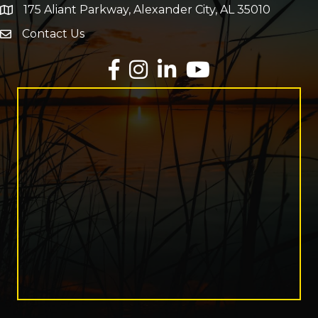
175 Aliant Parkway, Alexander City, AL 35010
map and address
Contact Us
Envelope Icon
Facebook
Instagram
LinkedIn
YouTube