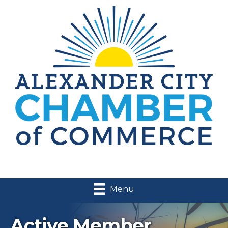
Menu
Active Member