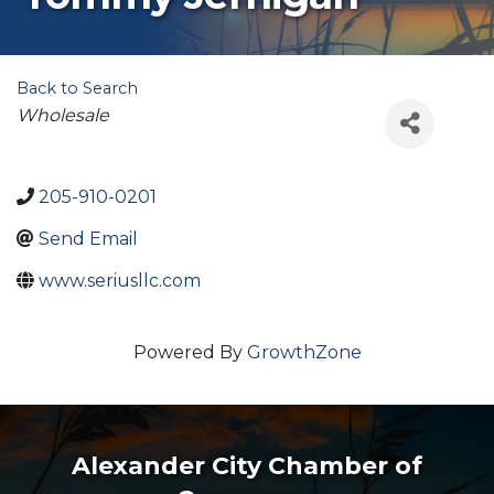
Back to Search
Categories
Wholesale
205-910-0201
Send Email
www.seriusllc.com
Powered By
GrowthZone
Alexander City Chamber of