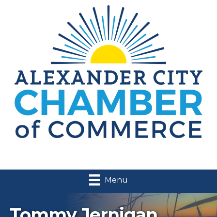
Menu
Tommy Jernigan