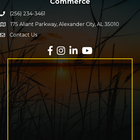
Commerce
(256) 234-3461
Phone number
175 Aliant Parkway, Alexander City, AL 35010
map and address
Contact Us
Envelope Icon
Facebook
Instagram
LinkedIn
YouTube