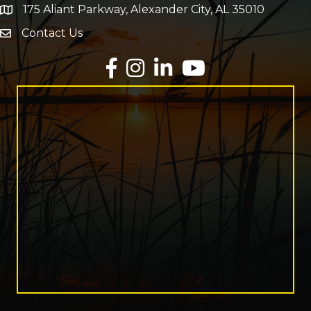
175 Aliant Parkway, Alexander City, AL 35010
map and address
Contact Us
Envelope Icon
Facebook
Instagram
LinkedIn
YouTube