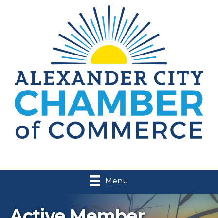
Menu
Active Member