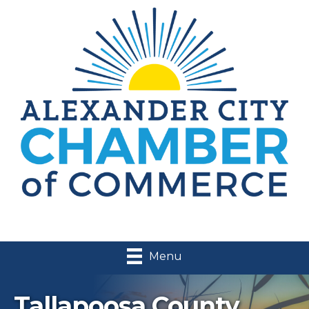
Menu
Tallapoosa County