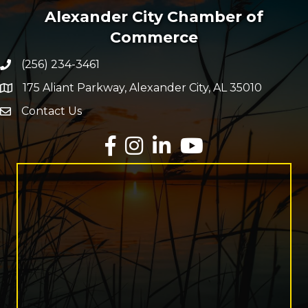
Alexander City Chamber of
Commerce
(256) 234-3461
Phone number
175 Aliant Parkway, Alexander City, AL 35010
map and address
Contact Us
Envelope Icon
Facebook
Instagram
LinkedIn
YouTube