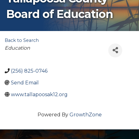
Board of Education
Back to Search
Categories
Education
(256) 825-0746
Send Email
www.tallapoosak12.org
Powered By
GrowthZone