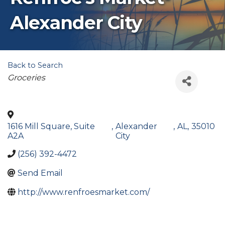
Alexander City
Back to Search
Categories
Groceries
1616 Mill Square, Suite
,
Alexander
,
AL
,
35010
A2A
City
(256) 392-4472
Send Email
http://www.renfroesmarket.com/