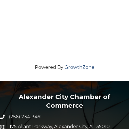
Powered By
GrowthZone
Alexander City Chamber of
Commerce
(256) 234-3461
Phone number
175 Aliant Parkway, Alexander City, AL 35010
map and address