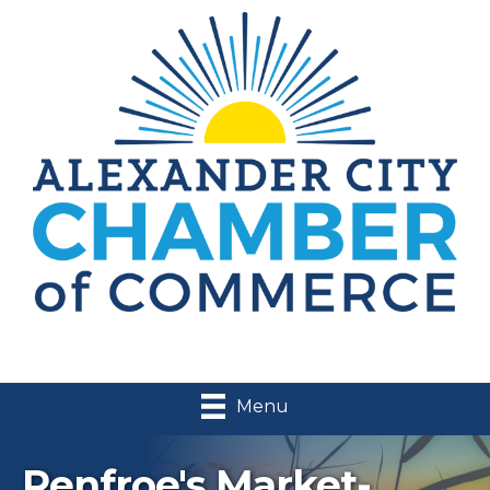
Menu
Renfroe's Market-