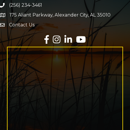
(256) 234-3461
Phone number
175 Aliant Parkway, Alexander City, AL 35010
map and address
Contact Us
Envelope Icon
Facebook
Instagram
LinkedIn
YouTube