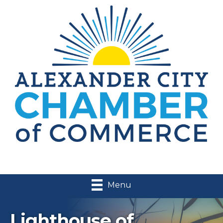
Menu
Lighthouse of