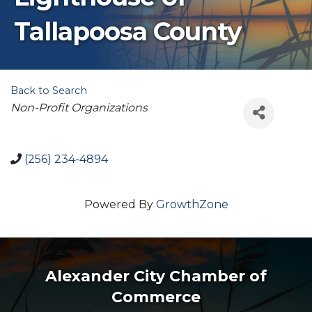
Tallapoosa County
Back to Search
Categories
Non-Profit Organizations
(256) 234-4894
Powered By
GrowthZone
Alexander City Chamber of
Commerce