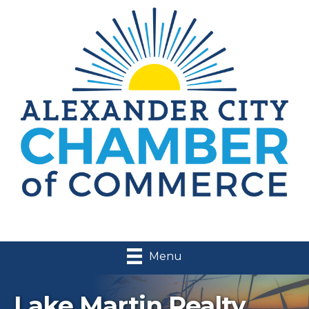
Menu
Lake Martin Realty