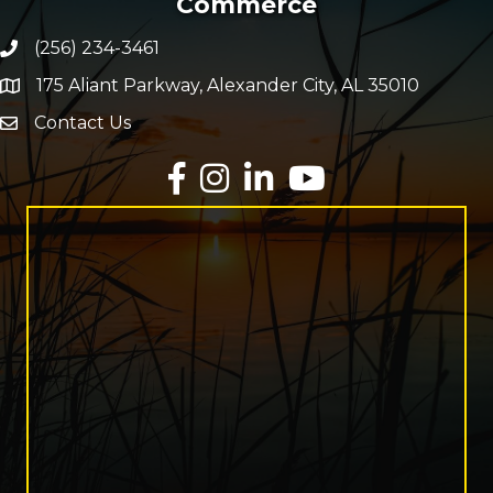
Commerce
(256) 234-3461
Phone number
175 Aliant Parkway, Alexander City, AL 35010
map and address
Contact Us
Envelope Icon
Facebook
Instagram
LinkedIn
YouTube