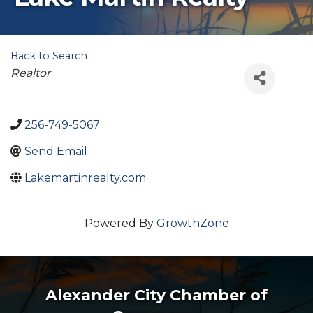
Back to Search
Categories
Realtor
256-749-5067
Send Email
Lakemartinrealty.com
Powered By
GrowthZone
Alexander City Chamber of