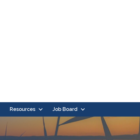
Resources
Job Board