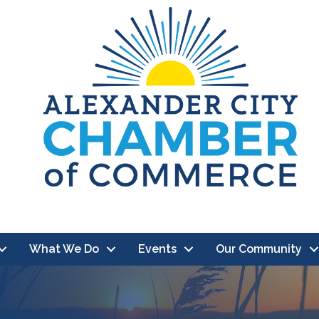
What We Do
Events
Our Community