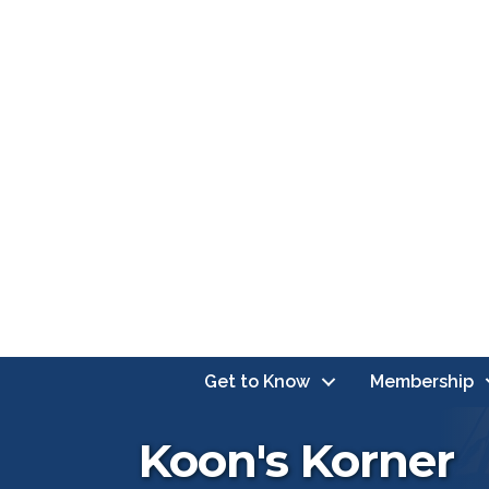
Get to Know
Membership
Koon's Korner