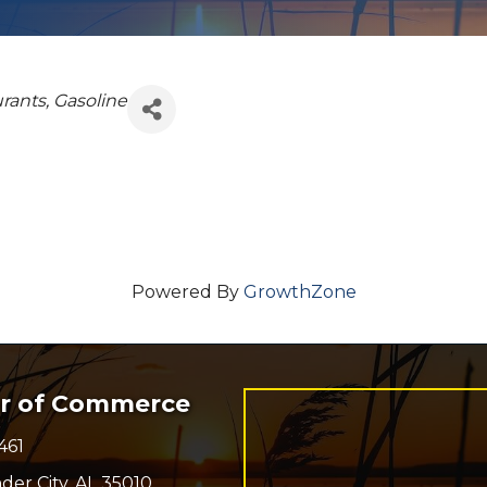
rants
Gasoline
Powered By
GrowthZone
er of Commerce
461
r
der City, AL 35010