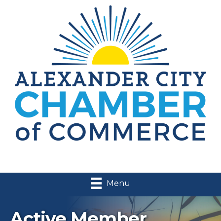
Menu
Active Member