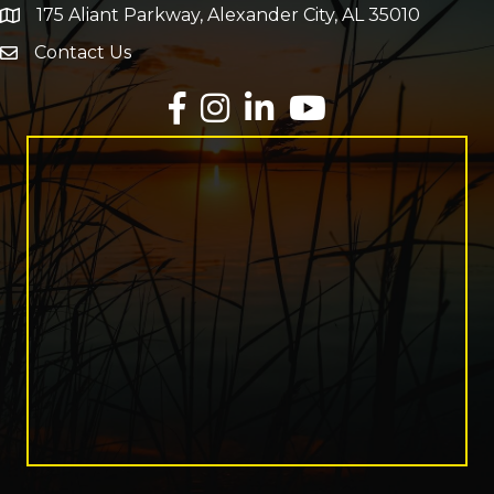
175 Aliant Parkway, Alexander City, AL 35010
map and address
Contact Us
Envelope Icon
Facebook
Instagram
LinkedIn
YouTube