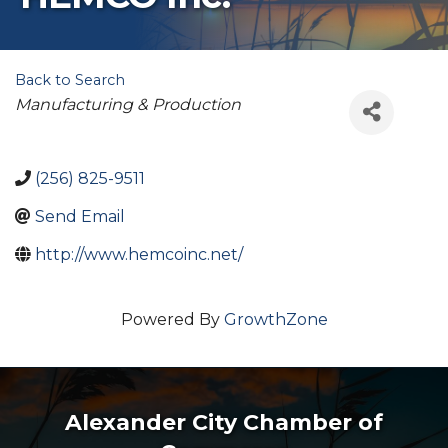
Back to Search
Categories
Manufacturing & Production
(256) 825-9511
Send Email
http://www.hemcoinc.net/
Powered By
GrowthZone
Alexander City Chamber of