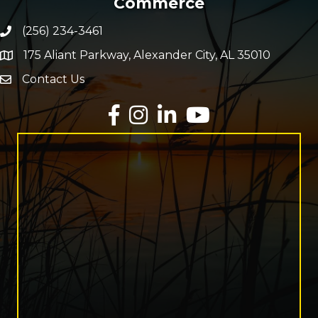
Commerce
(256) 234-3461
Phone number
175 Aliant Parkway, Alexander City, AL 35010
map and address
Contact Us
Envelope Icon
Facebook
Instagram
LinkedIn
YouTube