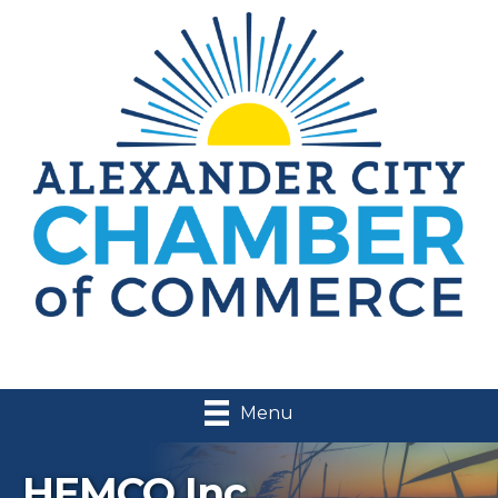
Menu
HEMCO Inc.