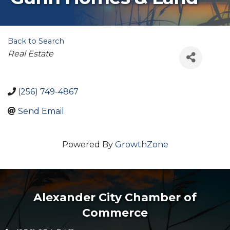
Back to Search
Categories
Real Estate
(256) 749-4867
Send Email
Powered By
GrowthZone
Alexander City Chamber of
Commerce