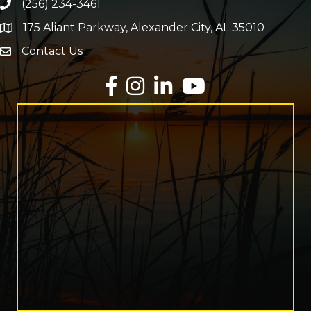
(256) 234-3461
Phone number
175 Aliant Parkway, Alexander City, AL 35010
map and address
Contact Us
Envelope Icon
Facebook
Instagram
LinkedIn
YouTube