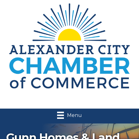
Menu
Gunn Homes & Land