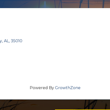
y
,
AL
,
35010
Powered By
GrowthZone