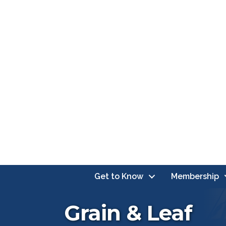
Get to Know
Membership
Grain & Leaf