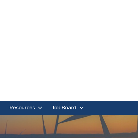
Resources
Job Board