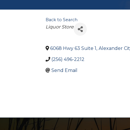
Back to Search
Categories
Liquor Store
6068 Hwy 63 Suite 1
,
Alexander Cit
(256) 496-2212
Send Email