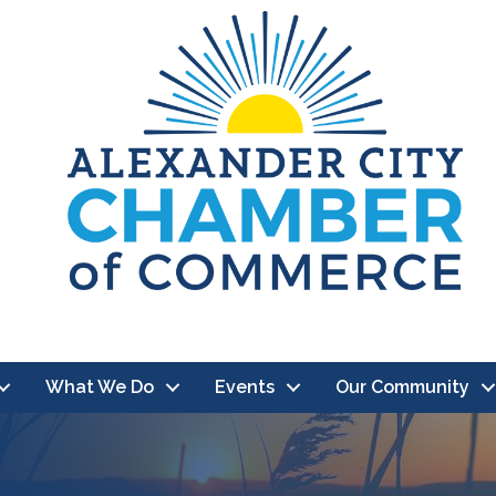
What We Do
Events
Our Community