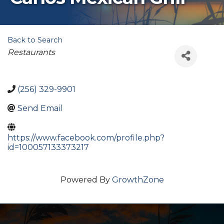
Back to Search
Categories
Restaurants
(256) 329-9901
Send Email
https://www.facebook.com/profile.php?
id=100057133373217
Powered By
GrowthZone