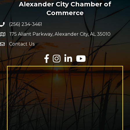
Alexander City Chamber of
Commerce
(256) 234-3461
Phone number
175 Aliant Parkway, Alexander City, AL 35010
map and address
Contact Us
Envelope Icon
Facebook
Instagram
LinkedIn
YouTube