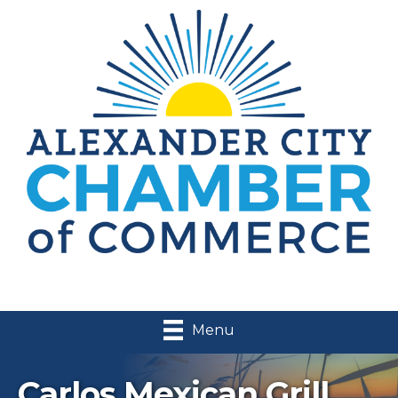
Menu
Carlos Mexican Grill