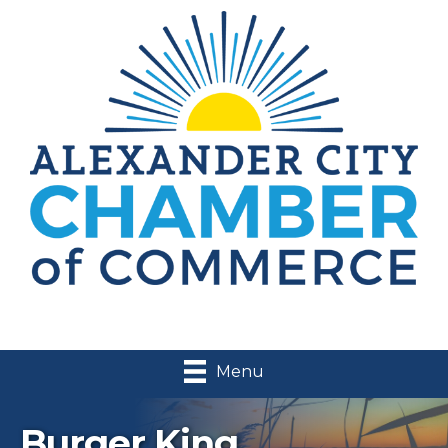
Menu
Burger King