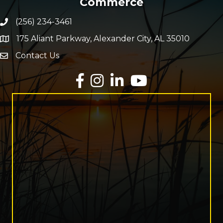
Commerce
(256) 234-3461
Phone number
175 Aliant Parkway, Alexander City, AL 35010
map and address
Contact Us
Envelope Icon
Facebook
Instagram
LinkedIn
YouTube