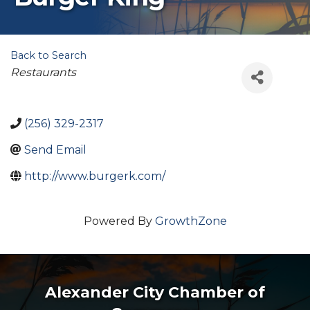
Back to Search
Categories
Restaurants
(256) 329-2317
Send Email
http://www.burgerk.com/
Powered By
GrowthZone
Alexander City Chamber of