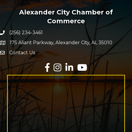
Alexander City Chamber of
Commerce
(256) 234-3461
Phone number
175 Aliant Parkway, Alexander City, AL 35010
map and address
Contact Us
Envelope Icon
Facebook
Instagram
LinkedIn
YouTube