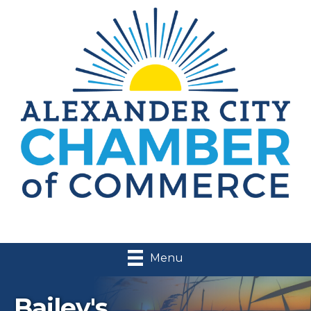
Menu
Bailey's