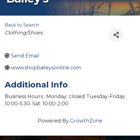
Back to Search
Categories
Clothing/Shoes
Send Email
www.shopbaileysonline.com
Additional Info
Business Hours : Monday: closed Tuesday-Friday
10:00-5:30. Sat: 10:00-2:00
Powered By
GrowthZone