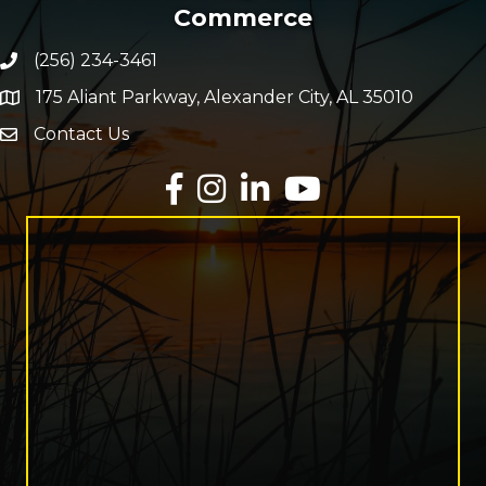
Commerce
(256) 234-3461
Phone number
175 Aliant Parkway, Alexander City, AL 35010
map and address
Contact Us
Envelope Icon
Facebook
Instagram
LinkedIn
YouTube