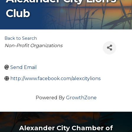
Club
Back to Search
Categories
Non-Profit Organizations
Send Email
http://www.facebook.com/alexcitylions
Powered By
GrowthZone
Alexander City Chamber of