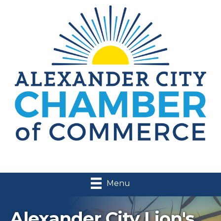
Menu
Alexander City Lion's