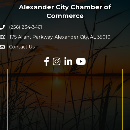
Alexander City Chamber of
Commerce
(256) 234-3461
Phone number
175 Aliant Parkway, Alexander City, AL 35010
map and address
Contact Us
Envelope Icon
Facebook
Instagram
LinkedIn
YouTube