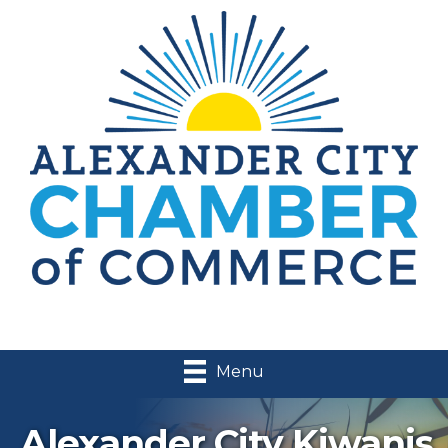
Menu
Alexander City Kiwanis