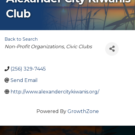
Club
Back to Search
Categories
Non-Profit Organizations
Civic Clubs
(256) 329-7445
Send Email
http://www.alexandercitykiwanis.org/
Powered By
GrowthZone