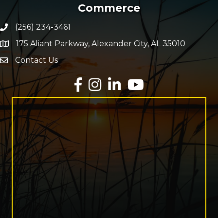
Commerce
(256) 234-3461
Phone number
175 Aliant Parkway, Alexander City, AL 35010
map and address
Contact Us
Envelope Icon
Facebook
Instagram
LinkedIn
YouTube