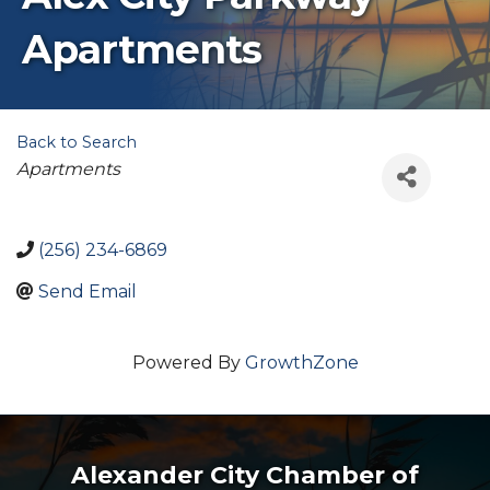
Apartments
Back to Search
Categories
Apartments
(256) 234-6869
Send Email
Powered By
GrowthZone
Alexander City Chamber of