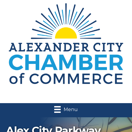
Menu
Alex City Parkway