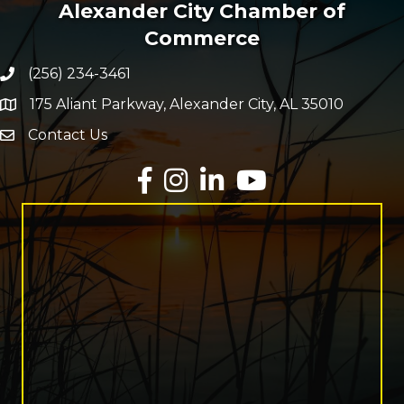
Alexander City Chamber of
Commerce
(256) 234-3461
Phone number
175 Aliant Parkway, Alexander City, AL 35010
map and address
Contact Us
Envelope Icon
Facebook
Instagram
LinkedIn
YouTube