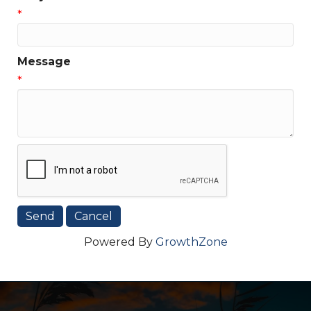
*
Message
*
Powered By
GrowthZone