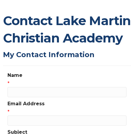
Contact Lake Martin
Christian Academy
My Contact Information
Name
*
Email Address
*
Subject