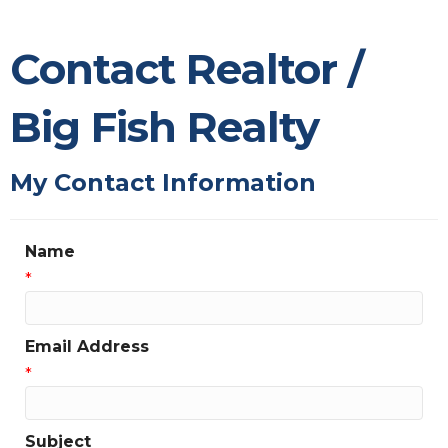
Contact Realtor /
Big Fish Realty
My Contact Information
Name
*
Email Address
*
Subject