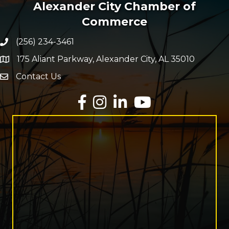
Alexander City Chamber of
Commerce
(256) 234-3461
Phone number
175 Aliant Parkway, Alexander City, AL 35010
map and address
Contact Us
Envelope Icon
Facebook
Instagram
LinkedIn
YouTube