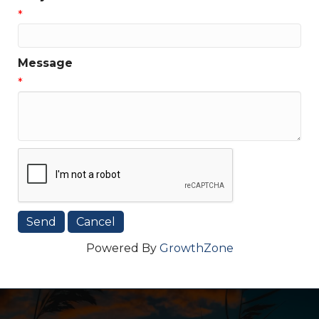
*
Message
*
Powered By
GrowthZone