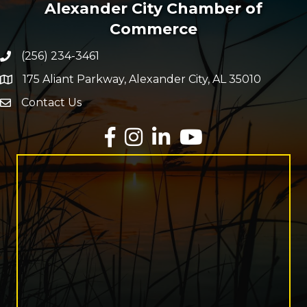
Alexander City Chamber of
Commerce
(256) 234-3461
Phone number
175 Aliant Parkway, Alexander City, AL 35010
map and address
Contact Us
Envelope Icon
Facebook
Instagram
LinkedIn
YouTube