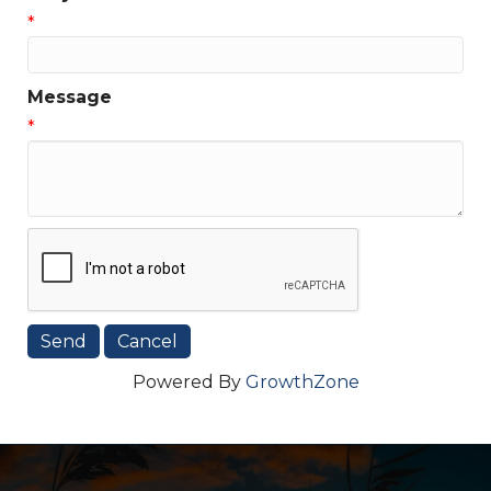
*
Message
*
Powered By
GrowthZone