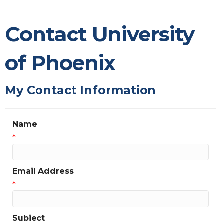
Contact University
of Phoenix
My Contact Information
Name
*
Email Address
*
Subject