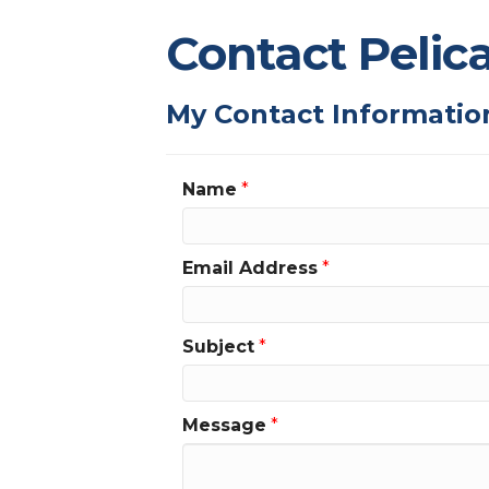
Contact Pelic
My Contact Informatio
Name
*
Email Address
*
Subject
*
Message
*