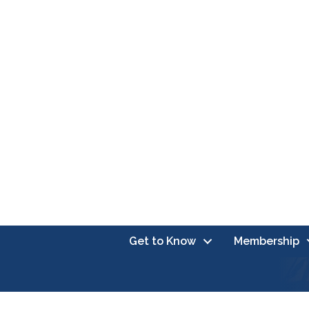
Get to Know
Membership