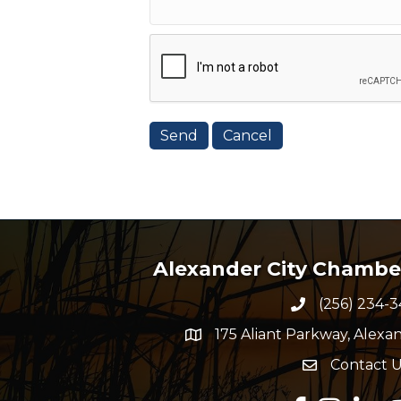
Alexander City Chamb
(256) 234-3
Phone numbe
175 Aliant Parkway, Alexan
map and address
Contact U
Envelope Ico