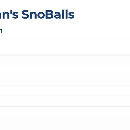
an's SnoBalls
n