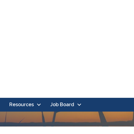
Resources
Job Board