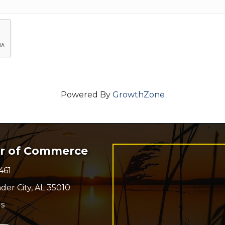
Powered By
GrowthZone
er of Commerce
461
r
der City, AL 35010
s
n