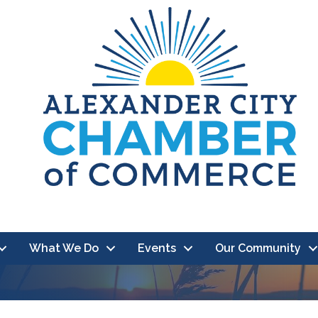
What We Do
Events
Our Community