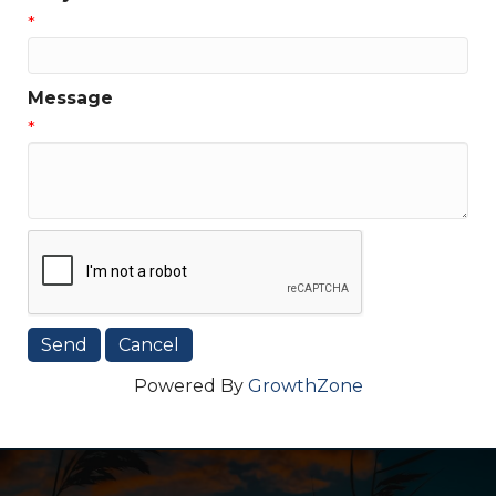
*
Message
*
Powered By
GrowthZone