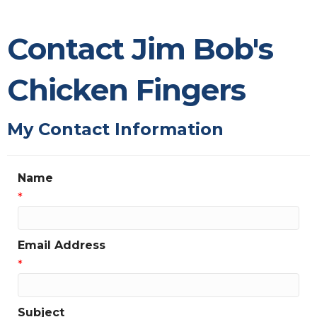
Contact Jim Bob's
Chicken Fingers
My Contact Information
Name
*
Email Address
*
Subject