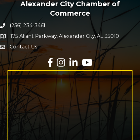
Alexander City Chamber of
Commerce
(256) 234-3461
Phone number
175 Aliant Parkway, Alexander City, AL 35010
map and address
Contact Us
Envelope Icon
Facebook
Instagram
LinkedIn
YouTube