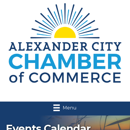
Menu
Events Calendar