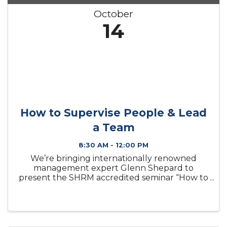
October
14
How to Supervise People & Lead
a Team
8:30 AM - 12:00 PM
We’re bringing internationally renowned
management expert Glenn Shepard to
present the SHRM accredited seminar “How to
Supervise People and Lead a Team” live in
Lake Charles. You’ll learn where to find and
how to attract good employees in a tight labor
...