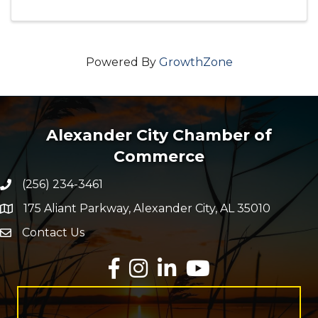
Powered By
GrowthZone
Alexander City Chamber of
Commerce
(256) 234-3461
Phone number
175 Aliant Parkway, Alexander City, AL 35010
map and address
Contact Us
Envelope Icon
Facebook
Instagram
LinkedIn
YouTube