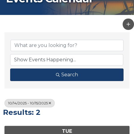
Search
10/14/2025 - 10/15/2025
Results: 2
TUE