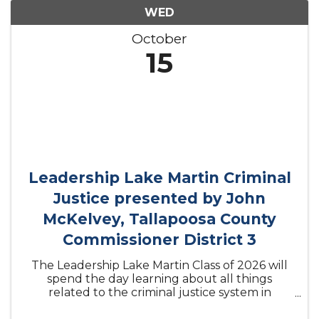
WED
October
15
Leadership Lake Martin Criminal
Justice presented by John
McKelvey, Tallapoosa County
Commissioner District 3
The Leadership Lake Martin Class of 2026 will
spend the day learning about all things
related to the criminal justice system in
Tallapoosa County.