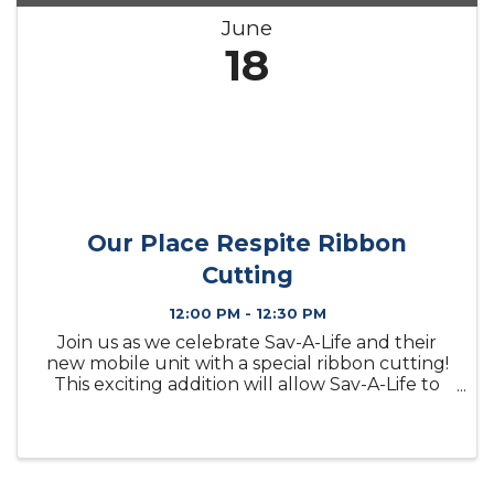
June
18
Our Place Respite Ribbon
Cutting
12:00 PM - 12:30 PM
Join us as we celebrate Sav-A-Life and their
new mobile unit with a special ribbon cutting!
This exciting addition will allow Sav-A-Life to
expand their reach and continue providing
valuable services to individuals and families
throughout our ...