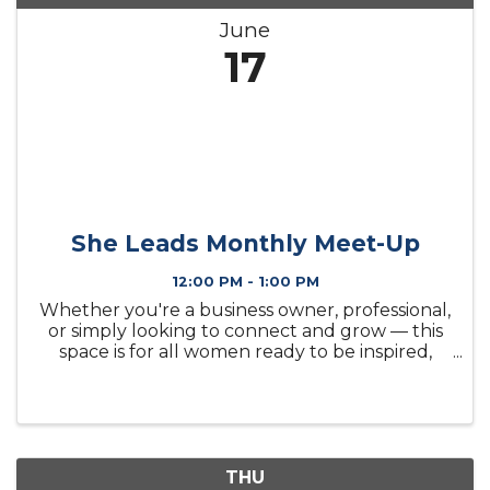
June
17
She Leads Monthly Meet-Up
12:00 PM - 1:00 PM
Whether you're a business owner, professional,
or simply looking to connect and grow — this
space is for all women ready to be inspired,
supported, and empowered.
THU