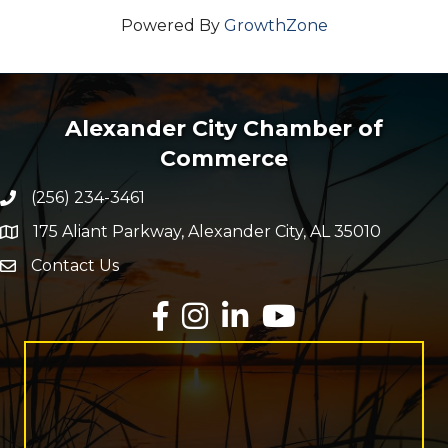
Powered By
GrowthZone
Alexander City Chamber of
Commerce
(256) 234-3461
Phone number
175 Aliant Parkway, Alexander City, AL 35010
map and address
Contact Us
Envelope Icon
Facebook
Instagram
LinkedIn
YouTube