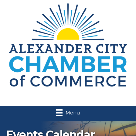
Menu
Events Calendar