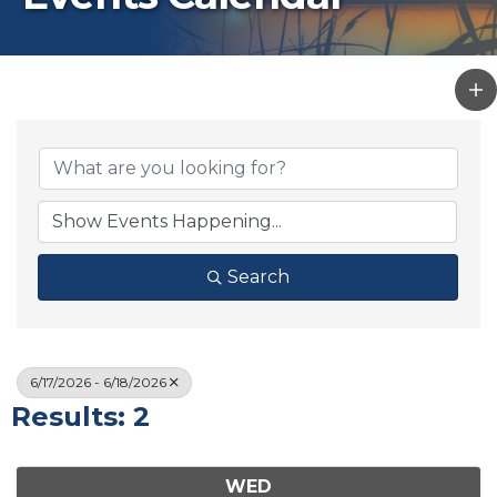
Search
6/17/2026 - 6/18/2026
Results: 2
WED