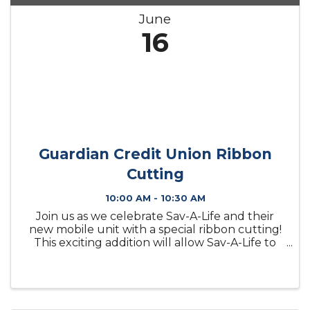
June
16
Guardian Credit Union Ribbon
Cutting
10:00 AM - 10:30 AM
Join us as we celebrate Sav-A-Life and their
new mobile unit with a special ribbon cutting!
This exciting addition will allow Sav-A-Life to
expand their reach and continue providing
valuable services to individuals and families
throughout our ...