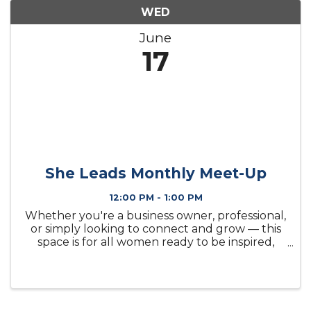
WED
June
17
She Leads Monthly Meet-Up
12:00 PM - 1:00 PM
Whether you're a business owner, professional,
or simply looking to connect and grow — this
space is for all women ready to be inspired,
supported, and empowered.