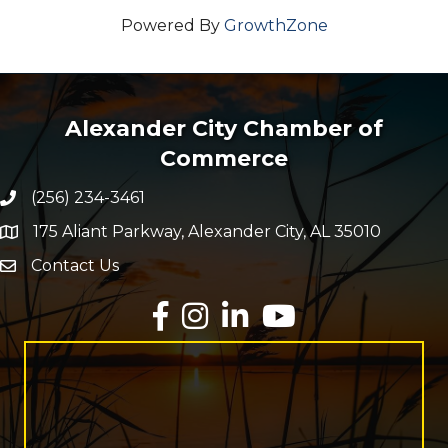
Powered By
GrowthZone
Alexander City Chamber of
Commerce
(256) 234-3461
Phone number
175 Aliant Parkway, Alexander City, AL 35010
map and address
Contact Us
Envelope Icon
Facebook
Instagram
LinkedIn
YouTube