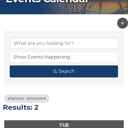
Search
6/16/2026 - 6/17/2026
Results: 2
TUE