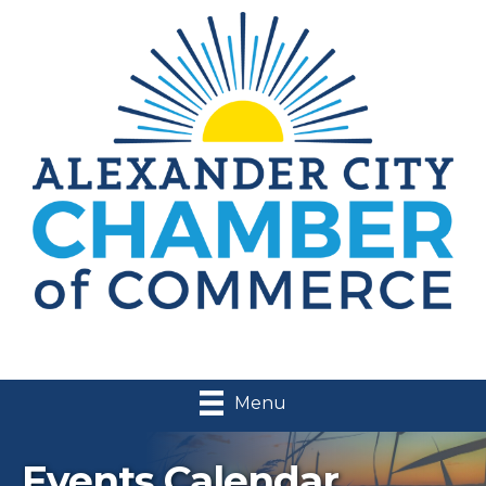
Menu
Events Calendar