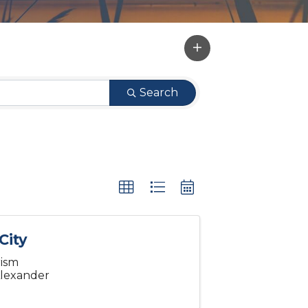
Search
City
rism
 Alexander