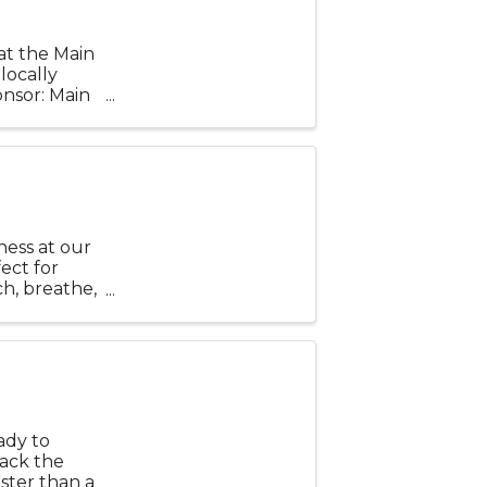
at the Main
locally
nsor: Main
ness at our
fect for
h, breathe,
 Bring a mat
ady to
back the
ster than a