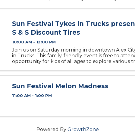
speeding bullet or just here for the fun, this event i
Sun Festival Tykes in Trucks prese
S & S Discount Tires
10:00 AM - 12:00 PM
Join us on Saturday morning in downtown Alex City
in Trucks. This family-friendly event is free to atte
opportunity for kids of all ages to explore various 
heavy-duty equipment. Climb inside a firetruck, st
sweeper, ...
Sun Festival Melon Madness
11:00 AM - 1:00 PM
Powered By
GrowthZone