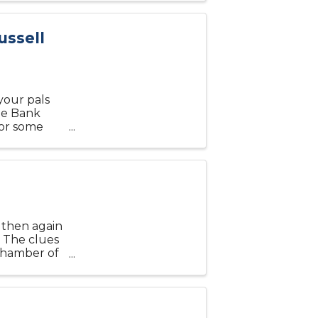
ussell
your pals
he Bank
for some
welcome, but
d then again
 The clues
 Chamber of
ages at 6