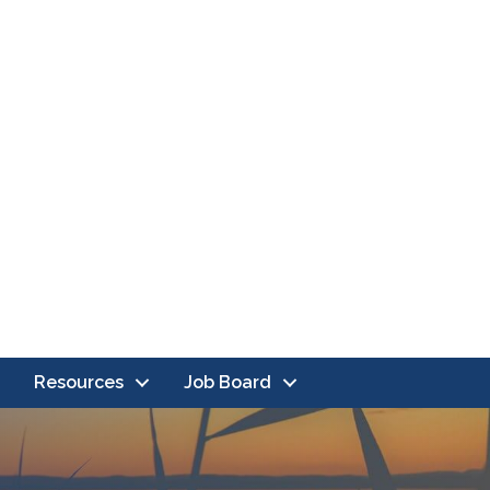
Resources
Job Board