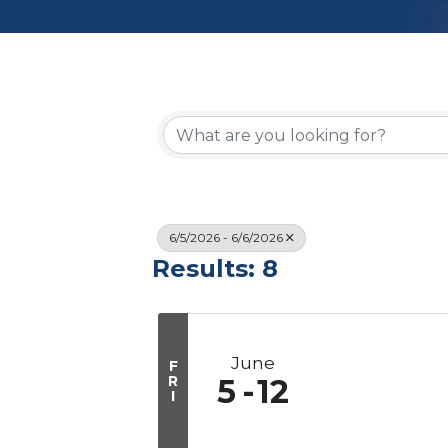
6/5/2026 - 6/6/2026
Results: 8
June
F
R
5
12
I