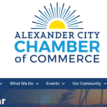
What We Do
Events
Our Community
ar