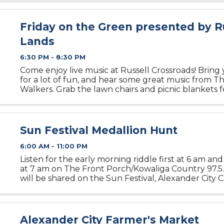
Friday on the Green presented by R
Lands
6:30 PM - 8:30 PM
Come enjoy live music at Russell Crossroads! Bring 
for a lot of fun, and hear some great music from T
Walkers. Grab the lawn chairs and picnic blankets 
family-friendly fun on the Town Green. Dogs are 
don’t forget ...
Sun Festival Medallion Hunt
6:00 AM - 11:00 PM
Listen for the early morning riddle first at 6 am an
at 7 am on The Front Porch/Kowaliga Country 97.5.
will be shared on the Sun Festival, Alexander City
Commerce and Alexander City Outlook Facebook p
am. When ...
Alexander City Farmer's Market