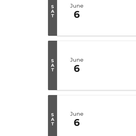
June
S
A
6
T
June
S
A
6
T
June
S
A
6
T