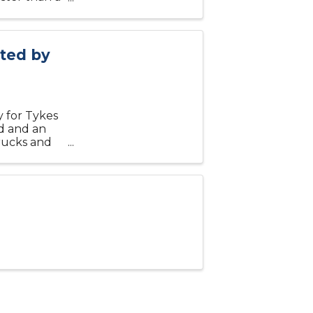
s for you.
nted by
 for Tykes
nd and an
trucks and
reet