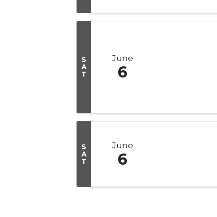
June
S
A
6
T
June
S
A
6
T