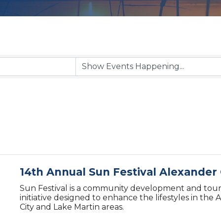
14th Annual Sun Festival Alexander 
Sun Festival is a community development and tou
initiative designed to enhance the lifestyles in the
City and Lake Martin areas.