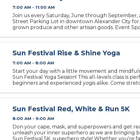
7:00 AM - 11:00 AM
Join us every Saturday, June through September, 
Street Parking Lot in downtown Alexander City for 
grown produce and other artisan goods. Event Spo
Street Alexander City 21 Main Street 256-307-3949
Sun Festival Rise & Shine Yoga
7:00 AM - 8:00 AM
Start your day with a little movement and mindful
Sun Festival Yoga Session! This all-levels class is per
beginners and experienced yogis alike. Come stretc
and recharge in a relaxed, welcoming atmosphere.
(or ...
Sun Festival Red, White & Run 5K
8:00 AM - 9:00 AM
Don your cape, mask, and superpowers and get re
unleash your inner superhero as we are bringing 
Sun Festival 5K, superhero style! Whether you're fa