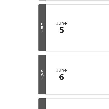
June
F
R
5
I
June
S
A
6
T