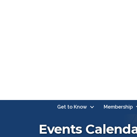
Get to Know
Membership
Events Calend