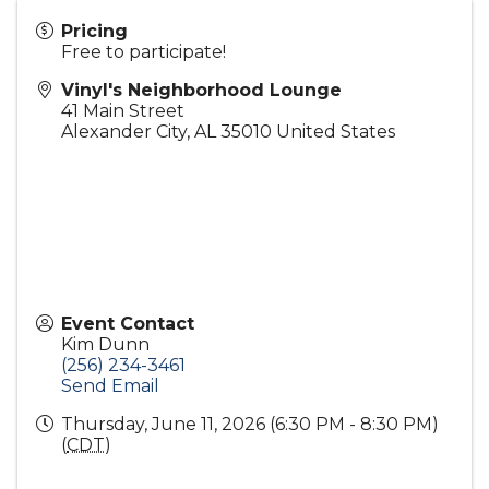
Pricing
Free to participate!
Vinyl's Neighborhood Lounge
41 Main Street
Alexander City
,
AL
35010
United States
Event Contact
Kim Dunn
(256) 234-3461
Send Email
Thursday, June 11, 2026 (6:30 PM - 8:30 PM)
(
CDT
)