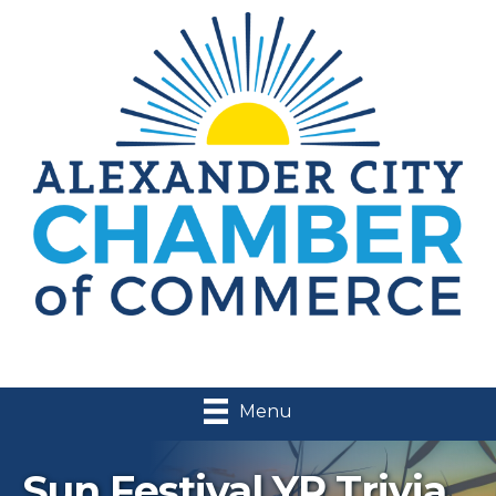
Menu
Sun Festival YP Trivia