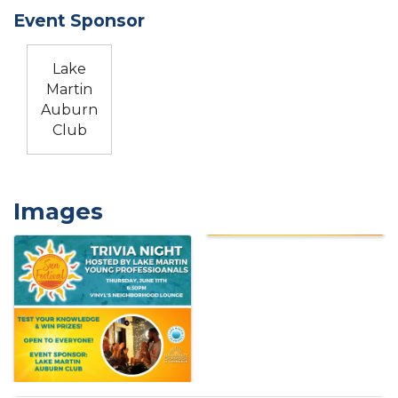
Event Sponsor
Lake
Martin
Auburn
Club
Images