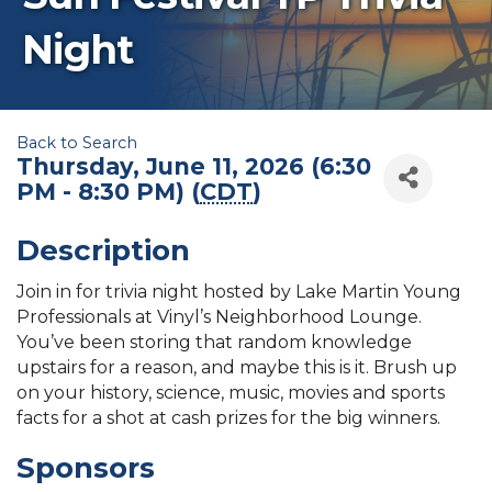
Night
Back to Search
Thursday, June 11, 2026 (6:30
PM - 8:30 PM) (
CDT
)
Description
Join in for trivia night hosted by Lake Martin Young
Professionals at Vinyl’s Neighborhood Lounge.
You’ve been storing that random knowledge
upstairs for a reason, and maybe this is it. Brush up
on your history, science, music, movies and sports
facts for a shot at cash prizes for the big winners.
Sponsors