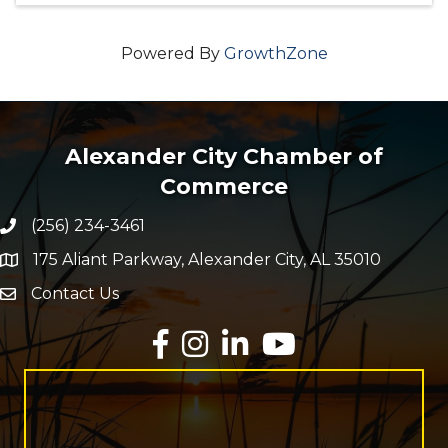
Powered By
GrowthZone
Alexander City Chamber of
Commerce
(256) 234-3461
Phone number
175 Aliant Parkway, Alexander City, AL 35010
map and address
Contact Us
Envelope Icon
Facebook
Instagram
LinkedIn
YouTube