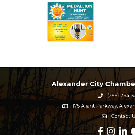
Alexander City Chamb
(256) 234-3
Phone numbe
175 Aliant Parkway, Alexan
map and address
Contact U
Envelope Ico
Facebook
Instagram
Linked
Y