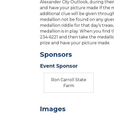
Alexander City Outlook, during their
and have your picture made If the 
additional clue will be given throug
medallion not be found on any given d
medallion riddle for that day’s treas
medallion is in play. When you find t
234-6221 and then take the medallio
prize and have your picture made.
Sponsors
Event Sponsor
Ron Carroll State
Farm
Images