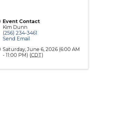
Event Contact
Kim Dunn
(256) 234-3461
Send Email
Saturday, June 6, 2026 (6:00 AM
- 11:00 PM) (
CDT
)