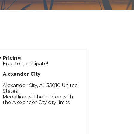
Pricing
Free to participate!
Alexander City
Alexander City
,
AL
35010
United
States
Medallion will be hidden with
the Alexander City city limits.