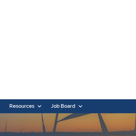
Resources
Job Board