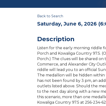
Back to Search
Saturday, June 6, 2026 (6:
Description
Listen for the early morning riddle 
Porch and Kowaliga Country 97.5. (O
Porch.) The clues will be shared on 
Commerce, and Alexander City Outl
riddle will lead you to an official S
The medallion will be hidden within t
has not been found by 3 pm, an addi
outlets listed above. Should the meda
to the next day along with a new meda
this scenario, more than one medallio
Kowaliga Country 97.5 at 256-234-62