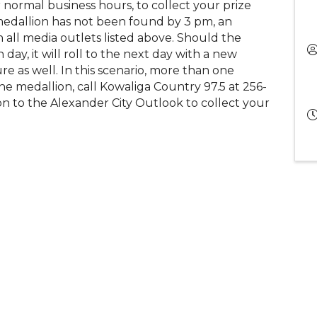
 normal business hours, to collect your prize
medallion has not been found by 3 pm, an
h all media outlets listed above. Should the
ay, it will roll to the next day with a new
ure as well. In this scenario, more than one
he medallion, call Kowaliga Country 97.5 at 256-
n to the Alexander City Outlook to collect your