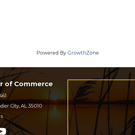
Powered By
GrowthZone
er of Commerce
461
r
der City, AL 35010
s
n
In
ouTube