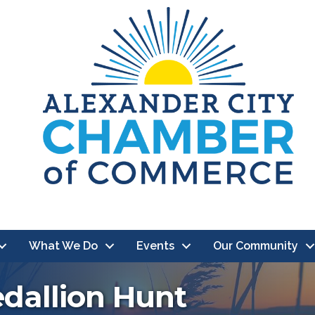
What We Do
Events
Our Community
edallion Hunt