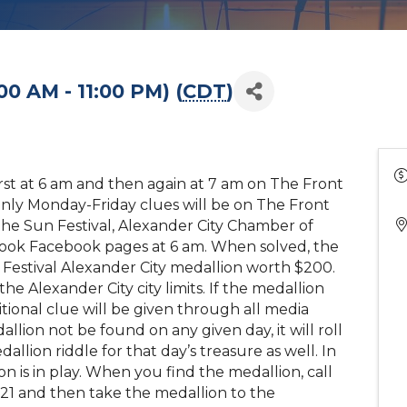
00 AM - 11:00 PM) (
CDT
)
first at 6 am and then again at 7 am on The Front
nly Monday-Friday clues will be on The Front
the Sun Festival, Alexander City Chamber of
ook Facebook pages at 6 am. When solved, the
un Festival Alexander City medallion worth $200.
he Alexander City city limits. If the medallion
tional clue will be given through all media
llion not be found on any given day, it will roll
llion riddle for that day’s treasure as well. In
n is in play. When you find the medallion, call
21 and then take the medallion to the