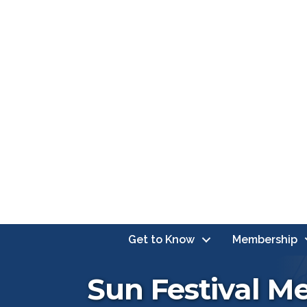
Get to Know
Membership
Sun Festival M