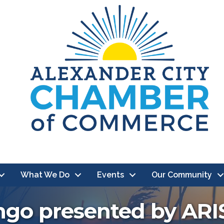
What We Do
Events
Our Community
ingo presented by ARI