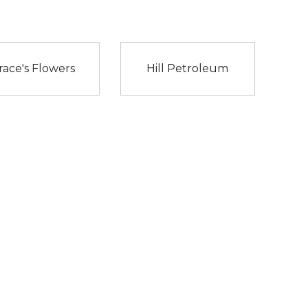
race's Flowers
Hill Petroleum