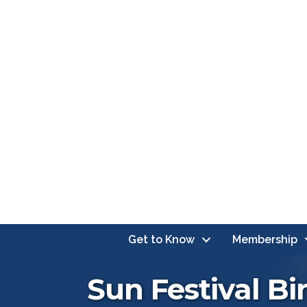
Get to Know
Membership
Sun Festival B