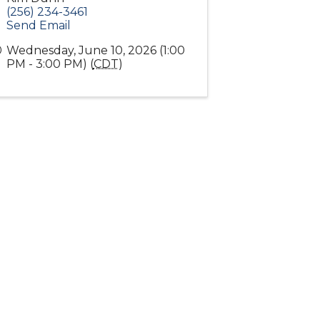
(256) 234-3461
Send Email
Wednesday, June 10, 2026 (1:00
PM - 3:00 PM) (
CDT
)