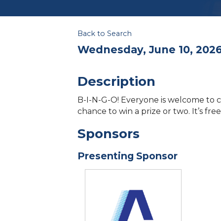
Back to Search
Wednesday, June 10, 2026 
Description
B-I-N-G-O! Everyone is welcome to co
chance to win a prize or two. It’s fre
Sponsors
Presenting Sponsor