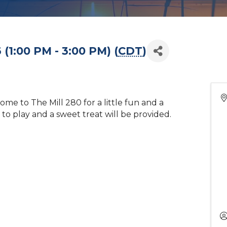
(1:00 PM - 3:00 PM) (
CDT
)
me to The Mill 280 for a little fun and a
e to play and a sweet treat will be provided.