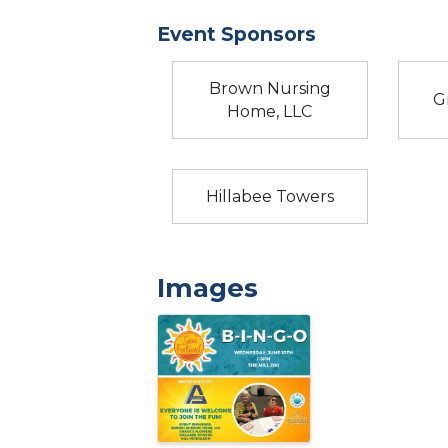
Event Sponsors
Brown Nursing
G
Home, LLC
Hillabee Towers
Images