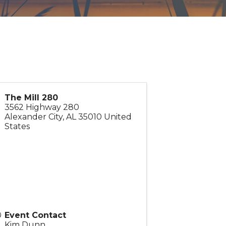
The Mill 280
3562 Highway 280
Alexander City
,
AL
35010
United
States
Event Contact
Kim Dunn