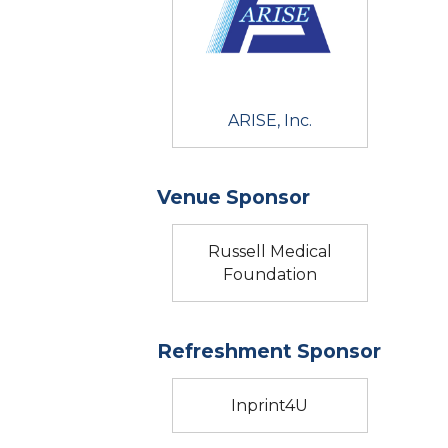
ARISE, Inc.
Venue Sponsor
Russell Medical
Foundation
Refreshment Sponsor
Inprint4U