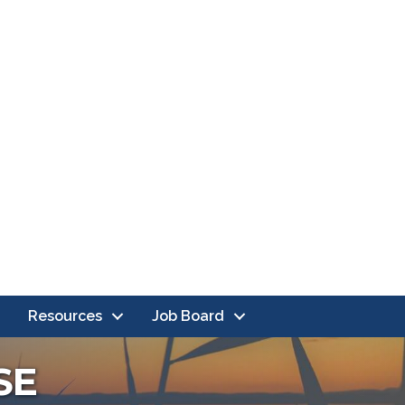
Resources
Job Board
SE