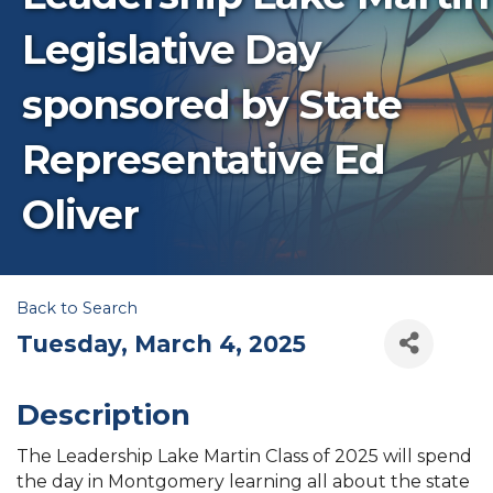
Legislative Day
sponsored by State
Representative Ed
Oliver
Back to Search
Tuesday, March 4, 2025
Description
The Leadership Lake Martin Class of 2025 will spend
the day in Montgomery learning all about the state