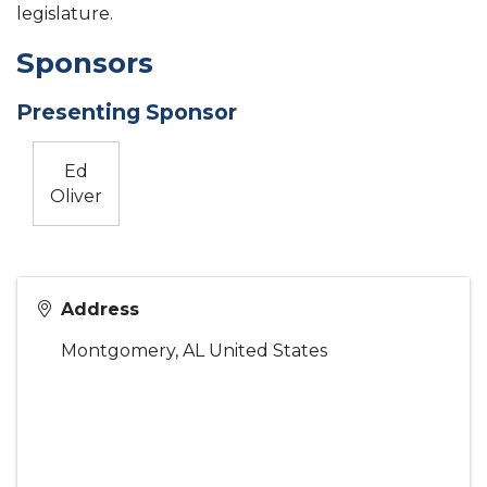
legislature.
Sponsors
Presenting Sponsor
Ed
Oliver
Address
Montgomery
,
AL
United States