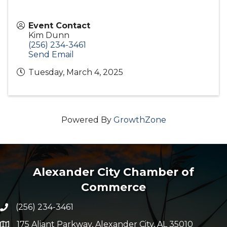
Event Contact
Kim Dunn
(256) 234-3461
Send Email
Tuesday, March 4, 2025
Powered By
GrowthZone
Alexander City Chamber of
Commerce
(256) 234-3461
Phone number
175 Aliant Parkway, Alexander City, AL 35010
map and address