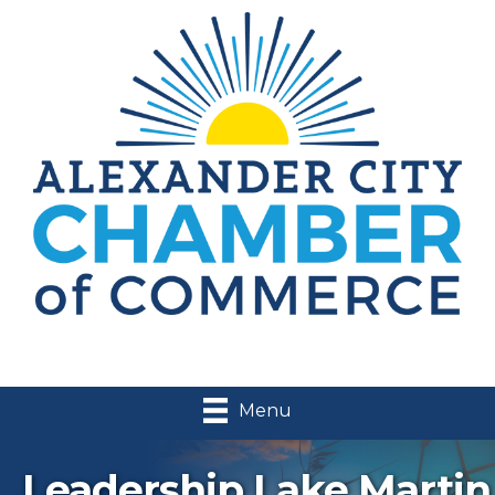
Menu
Leadership Lake Martin