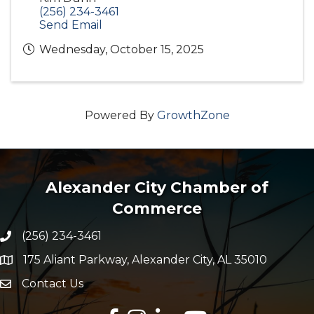
(256) 234-3461
Send Email
Wednesday, October 15, 2025
Powered By
GrowthZone
Alexander City Chamber of
Commerce
(256) 234-3461
Phone number
175 Aliant Parkway, Alexander City, AL 35010
map and address
Contact Us
Envelope Icon