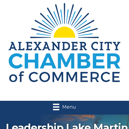
Menu
Leadership Lake Martin