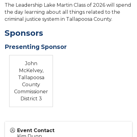
The Leadership Lake Martin Class of 2026 will spend
the day learning about all things related to the
criminal justice system in Tallapoosa County.
Sponsors
Presenting Sponsor
John
McKelvey,
Tallapoosa
County
Commissioner
District 3
Event Contact
Kim Dunn