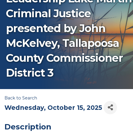
Criminal Justice
presented by John
McKelvey, Tallapoosa
County Commissioner
District 3
Back to Search
Wednesday, October 15, 2025
Description