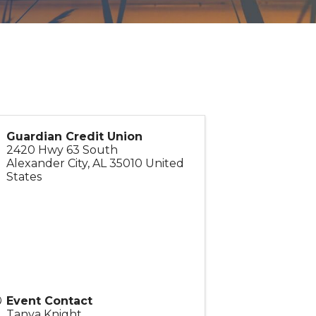
Guardian Credit Union
2420 Hwy 63 South
Alexander City
,
AL
35010
United
States
Event Contact
Tanya Knight