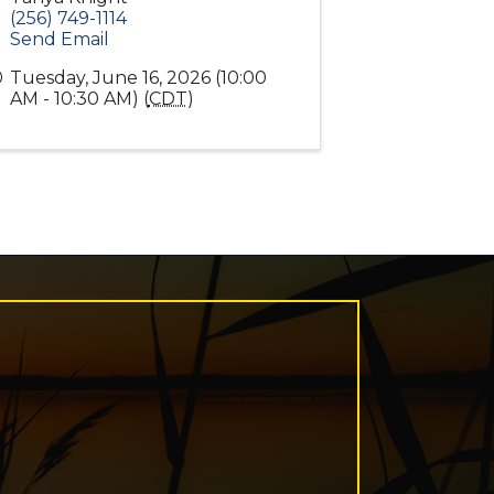
(256) 749-1114
Send Email
Tuesday, June 16, 2026 (10:00
AM - 10:30 AM) (
CDT
)