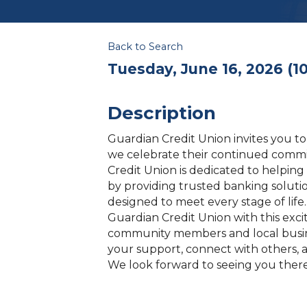
Back to Search
Tuesday, June 16, 2026 (10
Description
Guardian Credit Union invites you to
we celebrate their continued comm
Credit Union is dedicated to helping 
by providing trusted banking solutio
designed to meet every stage of li
Guardian Credit Union with this exc
community members and local busin
your support, connect with others, 
We look forward to seeing you there