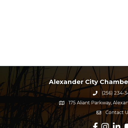
Alexander City Chamb
(256) 234-3
Phone numbe
175 Aliant Parkway, Alexan
map and address
Contact U
Envelope Ico
Facebook
Instagram
Linked
Y