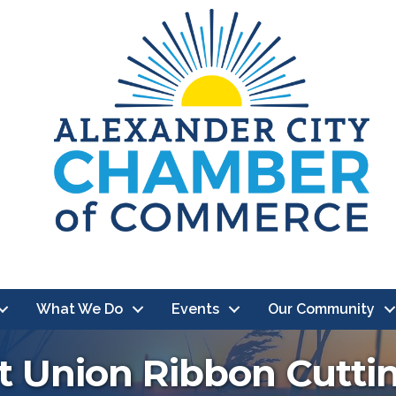
What We Do
Events
Our Community
t Union Ribbon Cutti