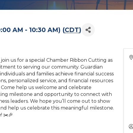
:00 AM - 10:30 AM) (
CDT
)
 join us for a special Chamber Ribbon Cutting as
itment to serving our community. Guardian
individuals and families achieve financial success
ns, personalized service, and financial resources
fe. Come help us welcome and celebrate
iting milestone and opportunity to connect with
ess leaders. We hope you’ll come out to show
and help us celebrate this meaningful milestone.
! ✂️🎉