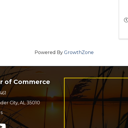
Powered By
GrowthZone
er of Commerce
461
r
der City, AL 35010
s
n
In
ouTube