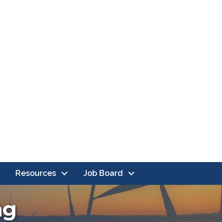
Resources
Job Board
ng