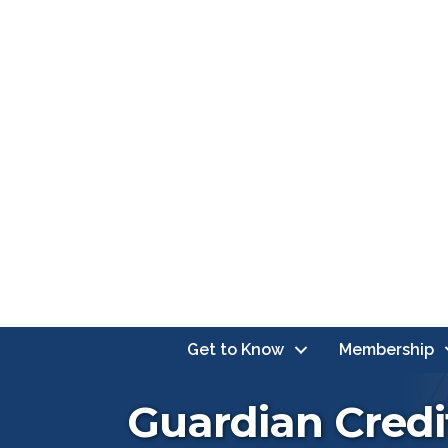
Get to Know
Membership
Guardian Credi