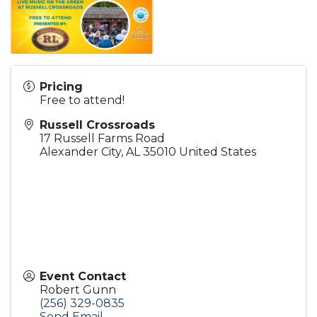
Pricing
Free to attend!
Russell Crossroads
17 Russell Farms Road
Alexander City
,
AL
35010
United States
Event Contact
Robert Gunn
(256) 329-0835
Send Email