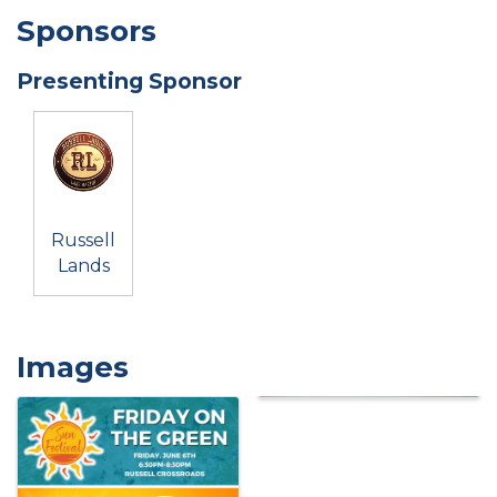
Sponsors
Presenting Sponsor
Russell
Lands
Images