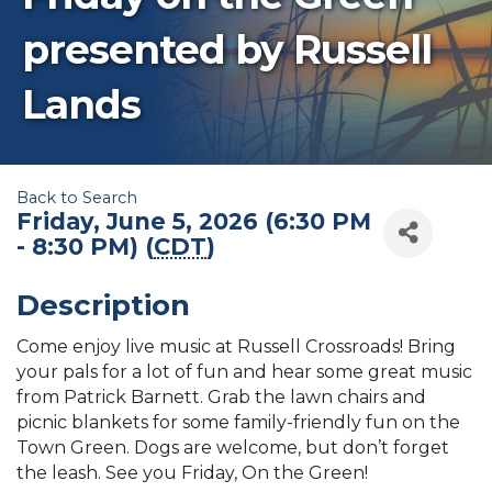
presented by Russell
Lands
Back to Search
Friday, June 5, 2026 (6:30 PM
- 8:30 PM) (
CDT
)
Description
Come enjoy live music at Russell Crossroads! Bring
your pals for a lot of fun and hear some great music
from Patrick Barnett. Grab the lawn chairs and
picnic blankets for some family-friendly fun on the
Town Green. Dogs are welcome, but don’t forget
the leash. See you Friday, On the Green!