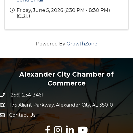
Friday, June 5, 2026 (6:30 PM - 8:30 PM)
(
CDT
)
Powered By
GrowthZone
Alexander City Chamber of
Commerce
(256) 234-3461
Phone number
175 Aliant Parkway, Alexander City, AL 35010
map and address
Contact Us
Envelope Icon
Facebook
Instagram
LinkedIn
YouTube