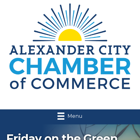
Menu
Friday on the Green