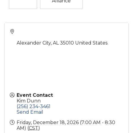
Alliance
Alexander City
,
AL
35010
United States
Event Contact
Kim Dunn
(256) 234-3461
Send Email
Friday, December 18, 2026 (7:00 AM - 8:30
AM) (
CST
)