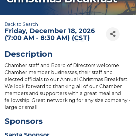
Back to Search
Friday, December 18, 2026
(7:00 AM - 8:30 AM) (
CST
)
Description
Chamber staff and Board of Directors welcome
Chamber member businesses, their staff and
elected officials to our Annual Christmas Breakfast.
We look forward to thanking all of our Chamber
members and supporters with a great meal and
fellowship. Great networking for any size company -
large or small!
Sponsors
Santa Sponsor