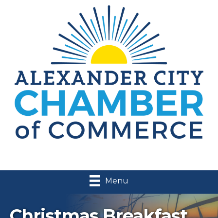
Menu
Christmas Breakfast