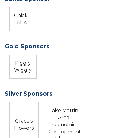
Chick-
fil-A
Gold Sponsors
Piggly
Wiggly
Silver Sponsors
Lake Martin
Area
Grace's
Economic
Flowers
Development