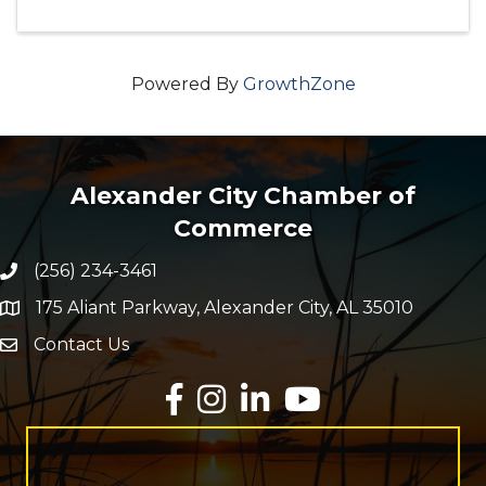
Powered By
GrowthZone
Alexander City Chamber of
Commerce
(256) 234-3461
Phone number
175 Aliant Parkway, Alexander City, AL 35010
map and address
Contact Us
Envelope Icon
Facebook
Instagram
LinkedIn
YouTube